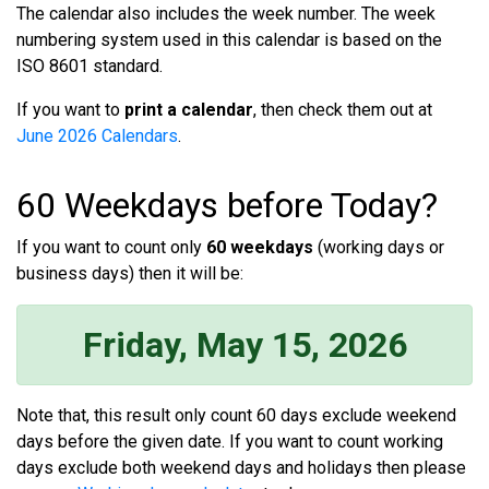
The calendar also includes the week number. The week
numbering system used in this calendar is based on the
ISO 8601 standard.
If you want to
print a calendar
, then check them out at
June 2026 Calendars
.
60 Weekdays before Today?
If you want to count only
60 weekdays
(working days or
business days) then it will be:
Friday, May 15, 2026
Note that, this result only count 60 days exclude weekend
days before the given date. If you want to count working
days exclude both weekend days and holidays then please