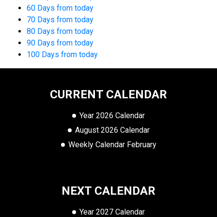
60 Days from today
70 Days from today
80 Days from today
90 Days from today
100 Days from today
CURRENT CALENDAR
Year 2026 Calendar
August 2026 Calendar
Weekly Calendar February
NEXT CALENDAR
Year 2027 Calendar