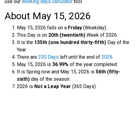
use our
Working days calculator
tool.
About May 15, 2026
May 15, 2026 falls on a
Friday
(Weekday).
This Day is on
20th (twentieth)
Week of 2026.
It is the
135th (one hundred thirty-fifth)
Day of the
Year.
There are
230 Days
left until the end of
2026
.
May 15, 2026 is
36.99%
of the year completed.
It is Spring now and May 15, 2026 is
56th (fifty-
sixth)
day of the season.
2026 is
Not a Leap Year
(365 Days).