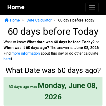
Home
Home
Date Calculator
60 days before Today
60 days before Today
Want to know
What date was 60 days before Today?
or
When was it 60 days ago?
The answer is
June 08, 2026
.
Find
more information
about this day or do other calculate
here
!
What Date was 60 days ago?
Monday, June 08,
60 days ago was
2026