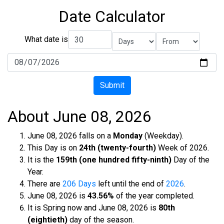
Date Calculator
What date is
Submit
About June 08, 2026
June 08, 2026 falls on a
Monday
(Weekday).
This Day is on
24th (twenty-fourth)
Week of 2026.
It is the
159th (one hundred fifty-ninth)
Day of the
Year.
There are
206 Days
left until the end of
2026
.
June 08, 2026 is
43.56%
of the year completed.
It is Spring now and June 08, 2026 is
80th
(eightieth)
day of the season.