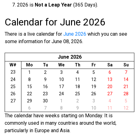
2026 is
Not a Leap Year
(365 Days).
Calendar for June 2026
There is a live calendar for
June 2026
which you can see
some information for June 08, 2026.
June 2026
W#
Mo
Tu
We
Th
Fr
Sa
Su
23
1
2
3
4
5
6
7
24
8
9
10
11
12
13
14
25
15
16
17
18
19
20
21
26
22
23
24
25
26
27
28
27
29
30
1
2
3
4
5
6
7
8
9
10
11
12
The calendar have weeks starting on Monday. It is
commonly used in many countries around the world,
particularly in Europe and Asia.