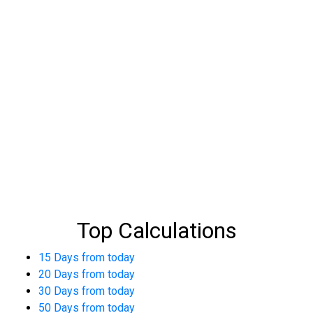
Top Calculations
15 Days from today
20 Days from today
30 Days from today
50 Days from today