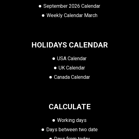
September 2026 Calendar
Weekly Calendar March
HOLIDAYS CALENDAR
USA Calendar
UK Calendar
Canada Calendar
CALCULATE
Working days
Days between two date
Days from today