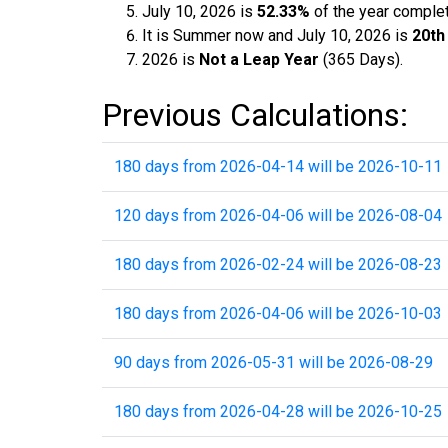
July 10, 2026 is
52.33%
of the year comple
It is Summer now and July 10, 2026 is
20th
2026 is
Not a Leap Year
(365 Days).
Previous Calculations:
180 days from 2026-04-14 will be 2026-10-11
120 days from 2026-04-06 will be 2026-08-04
180 days from 2026-02-24 will be 2026-08-23
180 days from 2026-04-06 will be 2026-10-03
90 days from 2026-05-31 will be 2026-08-29
180 days from 2026-04-28 will be 2026-10-25