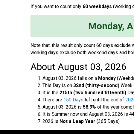
If you want to count only
60 weekdays
(working d
Monday, A
Note that, this result only count 60 days exclude
working days exclude both weekend days and hol
About August 03, 2026
August 03, 2026 falls on a
Monday
(Weekda
This Day is on
32nd (thirty-second)
Week o
It is the
215th (two hundred fifteenth)
Day
There are
150 Days
left until the end of
202
August 03, 2026 is
58.9%
of the year compl
It is Summer now and August 03, 2026 is
44
2026 is
Not a Leap Year
(365 Days).