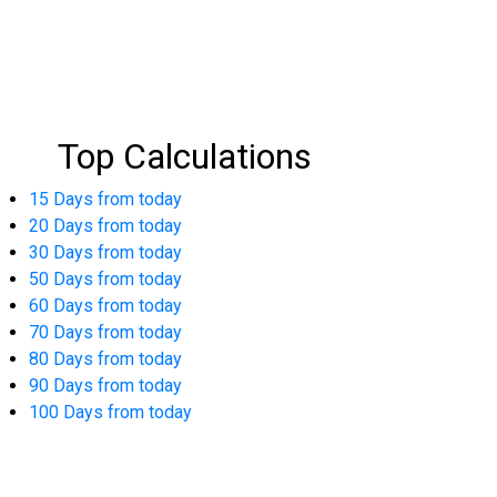
Top Calculations
15 Days from today
20 Days from today
30 Days from today
50 Days from today
60 Days from today
70 Days from today
80 Days from today
90 Days from today
100 Days from today