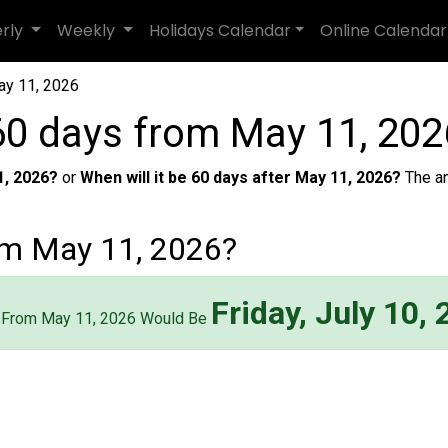
erly
Weekly
Holidays Calendar
Online Calendar
ay 11, 2026
60 days from May 11, 202
1, 2026?
or
When will it be 60 days after May 11, 2026?
The a
om May 11, 2026?
Friday, July 10,
 From May 11, 2026 Would Be