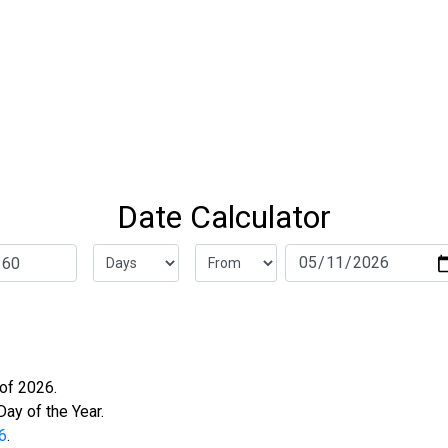
Date Calculator
f 2026.
ay of the Year.
6
.