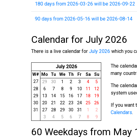
180 days from 2026-03-26 will be 2026-09-22
90 days from 2026-05-16 will be 2026-08-14
Calendar for July 2026
There is a live calendar for
July 2026
which you ca
The calenda
July 2026
many countri
W#
Mo
Tu
We
Th
Fr
Sa
Su
27
29
30
1
2
3
4
5
The calenda
28
6
7
8
9
10
11
12
system used 
29
13
14
15
16
17
18
19
30
20
21
22
23
24
25
26
If you want 
31
27
28
29
30
31
1
2
Calendars
.
3
4
5
6
7
8
9
60 Weekdays from May 