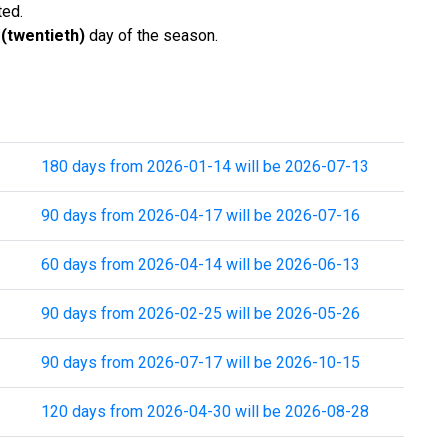
ted.
 (twentieth)
day of the season.
180 days from 2026-01-14 will be 2026-07-13
90 days from 2026-04-17 will be 2026-07-16
60 days from 2026-04-14 will be 2026-06-13
90 days from 2026-02-25 will be 2026-05-26
90 days from 2026-07-17 will be 2026-10-15
120 days from 2026-04-30 will be 2026-08-28