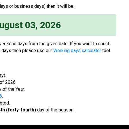
ays or business days) then it will be:
ugust 03, 2026
 weekend days from the given date. If you want to count
idays then please use our
Working days calculator
tool.
y).
f 2026.
 of the Year.
6
.
eted.
th (forty-fourth)
day of the season.