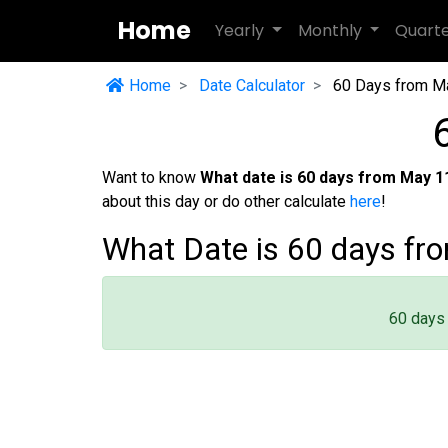
Home
Yearly
Monthly
Quart
Home
Date Calculator
60 Days from M
Want to know
What date is 60 days from May 1
about this day or do other calculate
here
!
What Date is 60 days fr
60 days