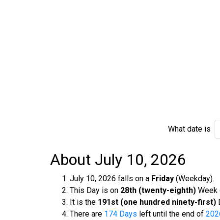
What date is
About July 10, 2026
July 10, 2026 falls on a
Friday
(Weekday).
This Day is on
28th (twenty-eighth)
Week o
It is the
191st (one hundred ninety-first)
D
There are
174 Days
left until the end of
202