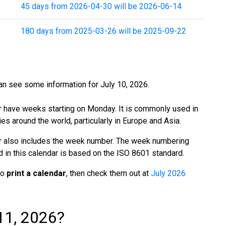
45 days from 2026-04-30 will be 2026-06-14
180 days from 2025-03-26 will be 2025-09-22
n see some information for July 10, 2026.
r have weeks starting on Monday. It is commonly used in
es around the world, particularly in Europe and Asia.
r also includes the week number. The week numbering
in this calendar is based on the ISO 8601 standard.
to
print a calendar
, then check them out at
July 2026
11, 2026?