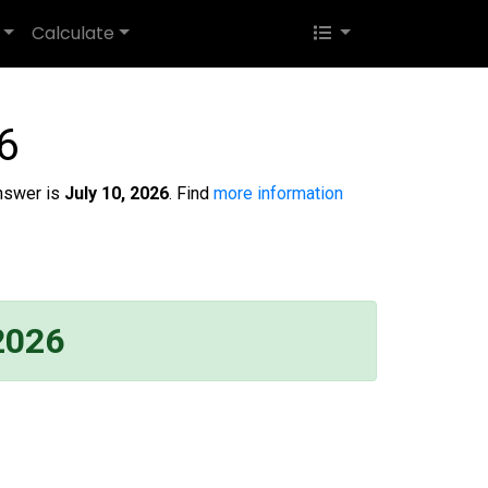
Calculate
6
nswer is
July 10, 2026
. Find
more information
 2026