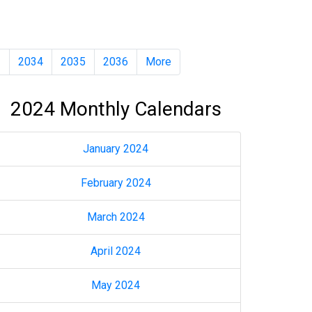
3
2034
2035
2036
More
2024 Monthly Calendars
January 2024
February 2024
March 2024
April 2024
May 2024