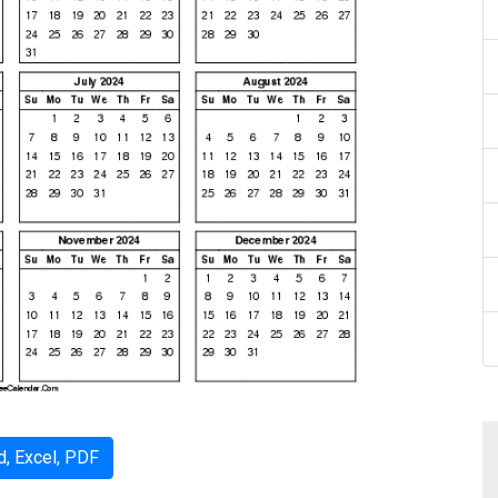
, Excel, PDF