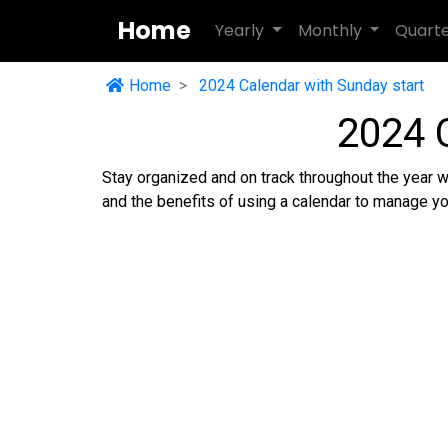
Home
Yearly
Monthly
Quart
Home
2024 Calendar with Sunday start
2024 
Stay organized and on track throughout the year w
and the benefits of using a calendar to manage yo