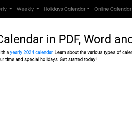
erly
Weekly
Holidays Calendar
Online Calendar
Calendar in PDF, Word and
ith a
yearly 2024 calendar
. Learn about the various types of calend
ur time and special holidays. Get started today!