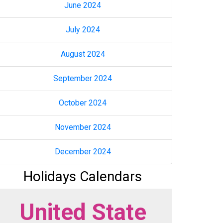
June 2024
July 2024
August 2024
September 2024
October 2024
November 2024
December 2024
Holidays Calendars
United State