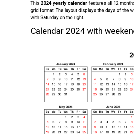
This
2024 yearly calendar
features all 12 months
grid format. The layout displays the days of the w
with Saturday on the right.
Calendar 2024 with weekend