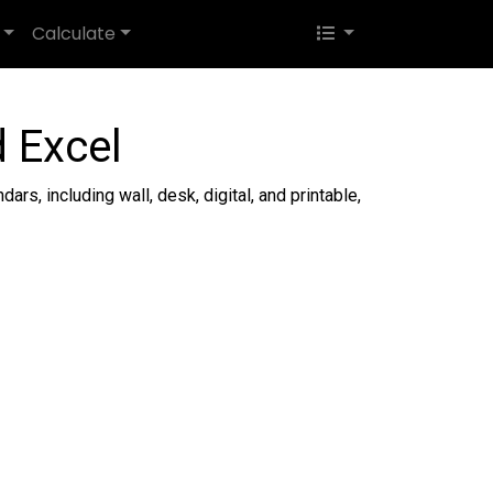
Calculate
 Excel
ars, including wall, desk, digital, and printable,