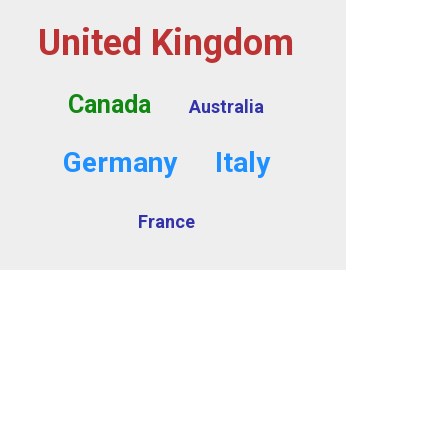
United Kingdom
Canada
Australia
Germany
Italy
France