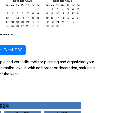
, Excel, PDF
ple and versatile tool for planning and organizing your
nimalist layout, with no border or decoration, making it
f the year.