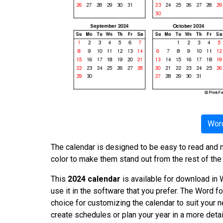
Word
The calendar is designed to be easy to read and n
color to make them stand out from the rest of the
This
2024 calendar
is available for download in W
use it in the software that you prefer. The Word fo
choice for customizing the calendar to suit your 
create schedules or plan your year in a more det