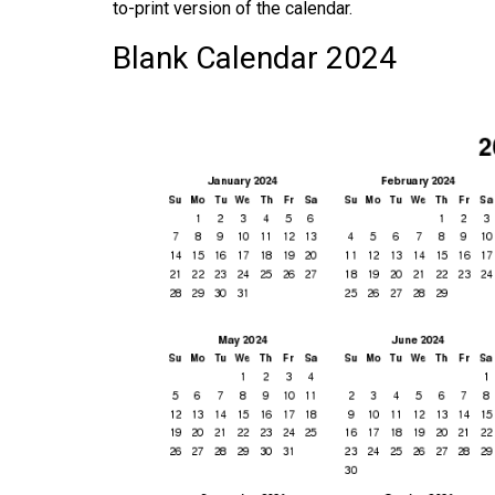
to-print version of the calendar.
Blank Calendar 2024