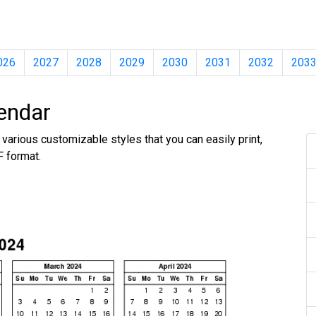
026
2027
2028
2029
2030
2031
2032
203
endar
various customizable styles that you can easily print,
F format.