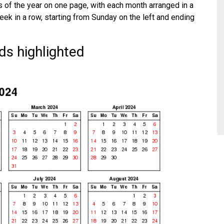
 of the year on one page, with each month arranged in a
eek in a row, starting from Sunday on the left and ending
s highlighted