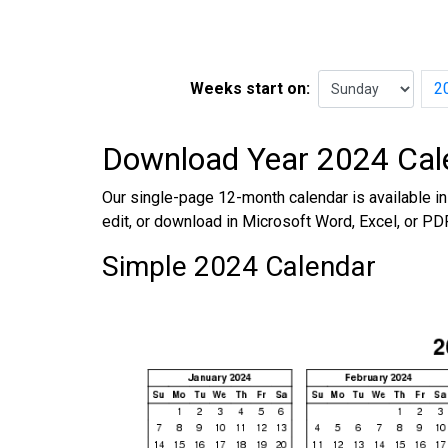
Weeks start on:
2
Download Year 2024 Cal
Our single-page 12-month calendar is available in 
edit, or download in Microsoft Word, Excel, or PD
Simple 2024 Calendar