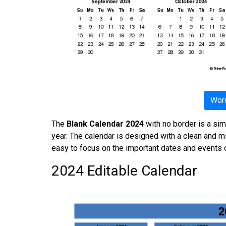
Word
The
Blank Calendar 2024
with no border is a sim
year. The calendar is designed with a clean and mi
easy to focus on the important dates and events o
2024 Editable Calendar