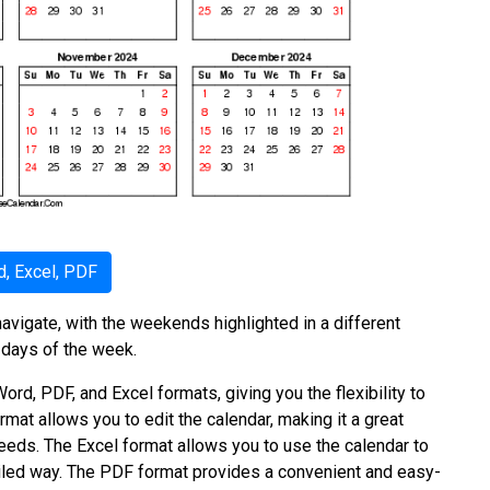
, Excel, PDF
avigate, with the weekends highlighted in a different
 days of the week.
ord, PDF, and Excel formats, giving you the flexibility to
rmat allows you to edit the calendar, making it a great
needs. The Excel format allows you to use the calendar to
ailed way. The PDF format provides a convenient and easy-