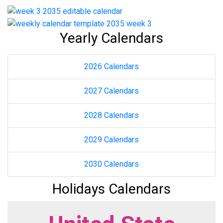
Yearly Calendars
2026 Calendars
2027 Calendars
2028 Calendars
2029 Calendars
2030 Calendars
Holidays Calendars