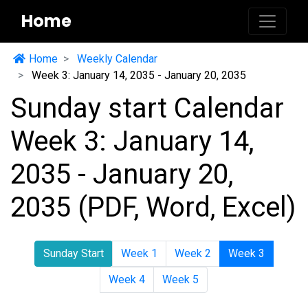
Home
Home
Weekly Calendar
Week 3: January 14, 2035 - January 20, 2035
Sunday start Calendar
Week 3: January 14,
2035 - January 20,
2035 (PDF, Word, Excel)
Sunday Start
Week 1
Week 2
Week 3
Week 4
Week 5