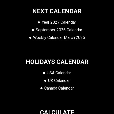
NEXT CALENDAR
Year 2027 Calendar
September 2026 Calendar
Weekly Calendar March 2035
HOLIDAYS CALENDAR
USA Calendar
UK Calendar
Canada Calendar
CALCULATE