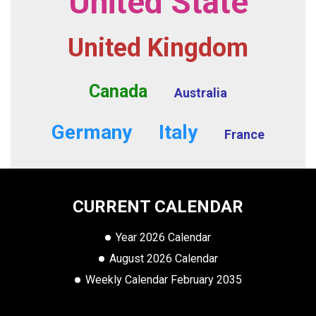
United State
United Kingdom
Canada
Australia
Germany
Italy
France
CURRENT CALENDAR
Year 2026 Calendar
August 2026 Calendar
Weekly Calendar February 2035