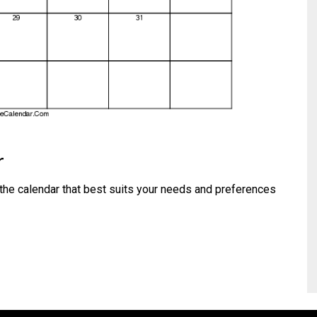
r
the calendar that best suits your needs and preferences