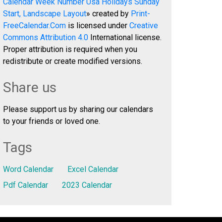
Calendar Week Number Usa Holidays Sunday
Start, Landscape Layout
» created by
Print-
FreeCalendar.Com
is licensed under
Creative
Commons Attribution 4.0
International license.
Proper attribution is required when you
redistribute or create modified versions.
Share us
Please support us by sharing our calendars
to your friends or loved one.
Tags
Word Calendar
Excel Calendar
Pdf Calendar
2023 Calendar