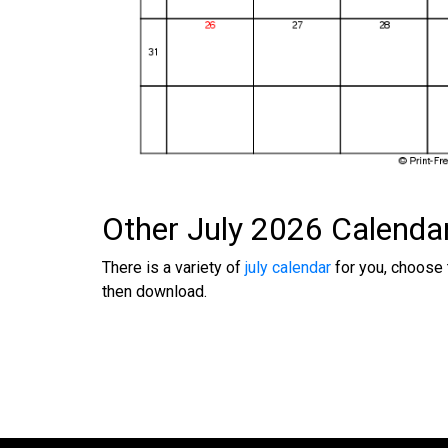
Other July 2026 Calenda
There is a variety of
july calendar
for you, choose 
then download.