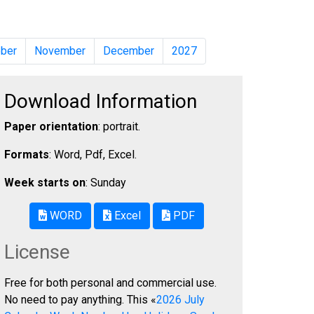
ber
November
December
2027
Download Information
Paper orientation
: portrait.
Formats
: Word, Pdf, Excel.
Week starts on
: Sunday
WORD
Excel
PDF
License
Free for both personal and commercial use.
No need to pay anything. This «
2026 July