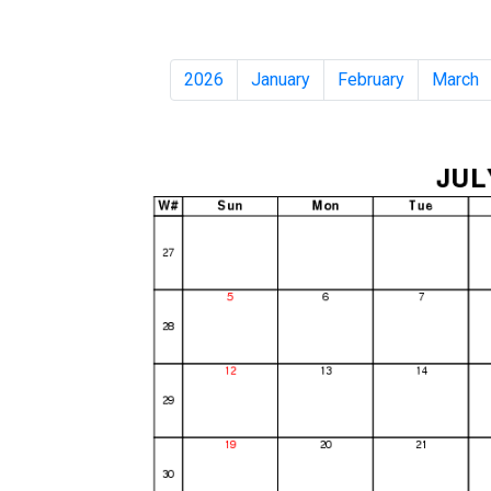
2026
January
February
March