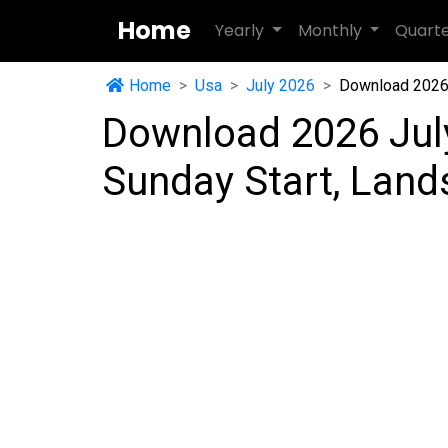
Home
Yearly
Monthly
Quart
Home
Usa
July 2026
Download 2026 
Download 2026 Jul
Sunday Start, Lan