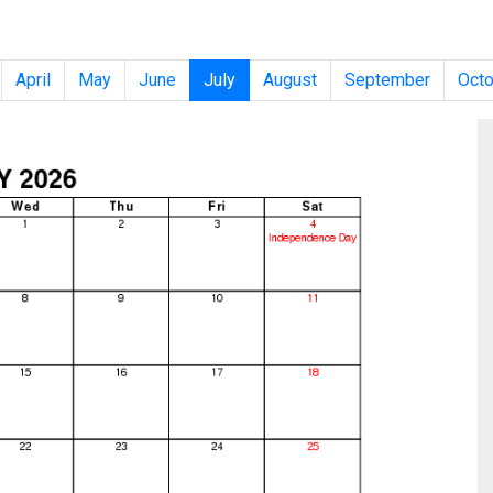
April
May
June
July
August
September
Octo