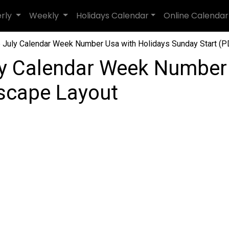
erly
Weekly
Holidays Calendar
Online Calendar
July Calendar Week Number Usa with Holidays Sunday Start (PD
y Calendar Week Number
dscape Layout