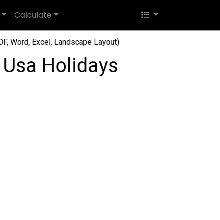
Calculate
F, Word, Excel, Landscape Layout)
 Usa Holidays