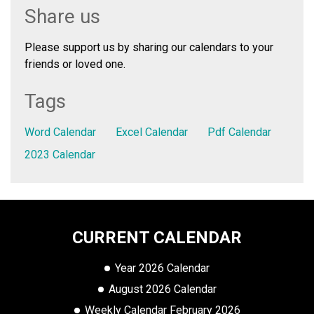
Share us
Please support us by sharing our calendars to your
friends or loved one.
Tags
Word Calendar
Excel Calendar
Pdf Calendar
2023 Calendar
CURRENT CALENDAR
Year 2026 Calendar
August 2026 Calendar
Weekly Calendar February 2026