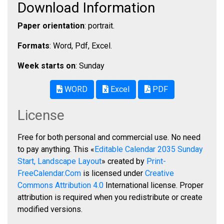
Download Information
Paper orientation
: portrait.
Formats
: Word, Pdf, Excel.
Week starts on
: Sunday
WORD
Excel
PDF
License
Free for both personal and commercial use. No need
to pay anything. This «
Editable Calendar 2035 Sunday
Start, Landscape Layout
» created by
Print-
FreeCalendar.Com
is licensed under
Creative
Commons Attribution 4.0
International license. Proper
attribution is required when you redistribute or create
modified versions.