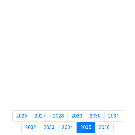
2026
2027
2028
2029
2030
2031
2032
2033
2034
2035
2036