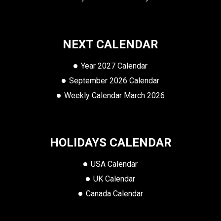
NEXT CALENDAR
Year 2027 Calendar
September 2026 Calendar
Weekly Calendar March 2026
HOLIDAYS CALENDAR
USA Calendar
UK Calendar
Canada Calendar