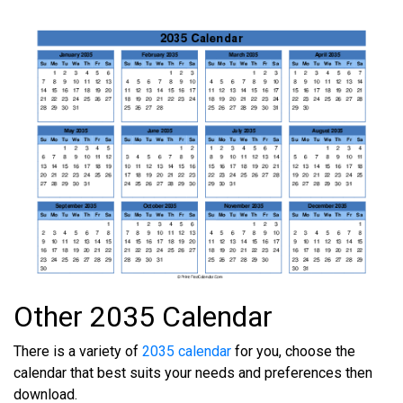
Other 2035 Calendar
There is a variety of
2035 calendar
for you, choose the
calendar that best suits your needs and preferences then
download.