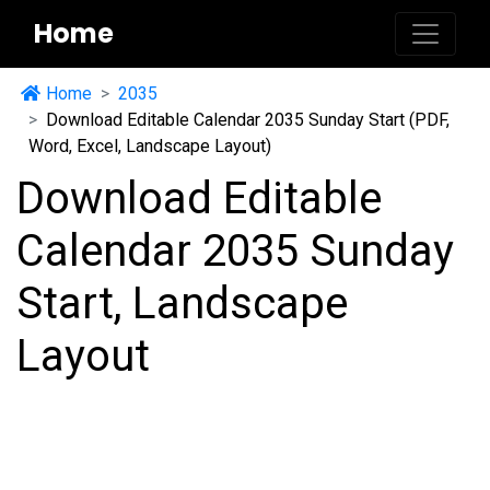
Home
Home
2035
Download Editable Calendar 2035 Sunday Start (PDF,
Word, Excel, Landscape Layout)
Download Editable
Calendar 2035 Sunday
Start, Landscape
Layout