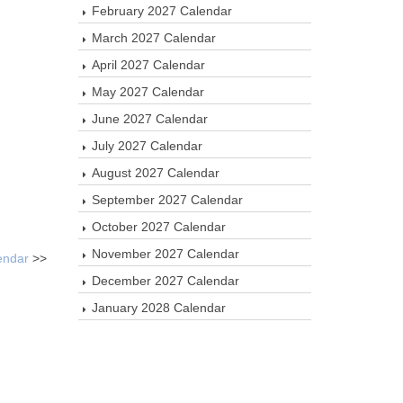
February 2027 Calendar
March 2027 Calendar
April 2027 Calendar
May 2027 Calendar
June 2027 Calendar
July 2027 Calendar
August 2027 Calendar
September 2027 Calendar
October 2027 Calendar
November 2027 Calendar
endar
>>
December 2027 Calendar
January 2028 Calendar