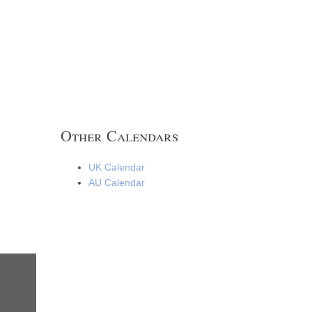
Other Calendars
UK Calendar
AU Calendar