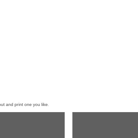
ut and print one you like.