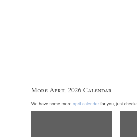
More April 2026 Calendar
We have some more
april calendar
for you, just checko