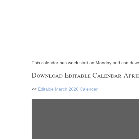
This calendar has week start on Monday and can dow
Download Editable Calendar April
<<
Editable March 2026 Calendar