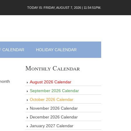
TODAY IS: FRIDAY, AUGUST 7, 2026 | 11:54:51PM.
F CALENDAR
HOLIDAY CALENDAR
Monthly Calendar
 month
August 2026 Calendar
September 2026 Calendar
October 2026 Calendar
November 2026 Calendar
December 2026 Calendar
January 2027 Calendar