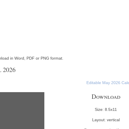
nload in Word, PDF or PNG format.
 2026
Editable May 2026 Cal
Download
Size: 8.5x11
Layout: vertical