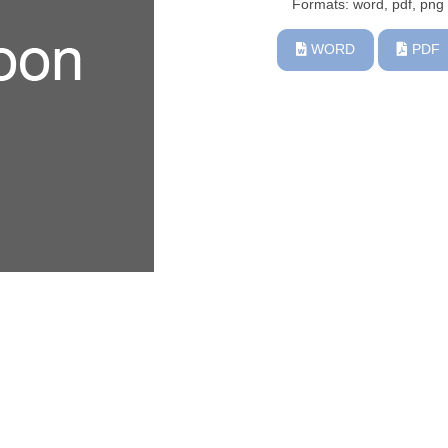
Formats: word, pdf, png
WORD
PDF