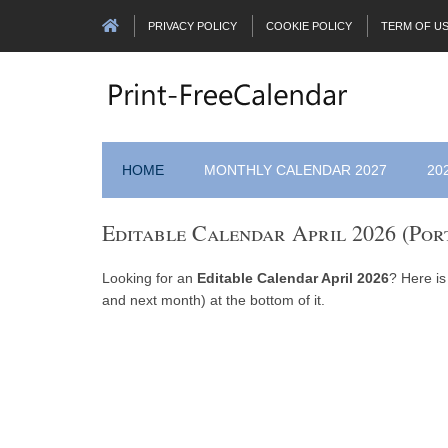
PRIVACY POLICY
COOKIE POLICY
TERM OF U
HOME
MONTHLY CALENDAR 2027
20
Editable Calendar April 2026 (Por
Looking for an
Editable Calendar April 2026
? Here is
and next month) at the bottom of it.