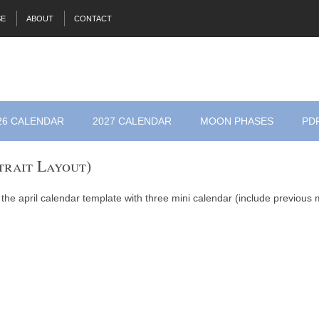
SE
ABOUT
CONTACT
26 CALENDAR
2027 CALENDAR
MOON PHASES
PD
trait Layout)
 the april calendar template with three mini calendar (include previous