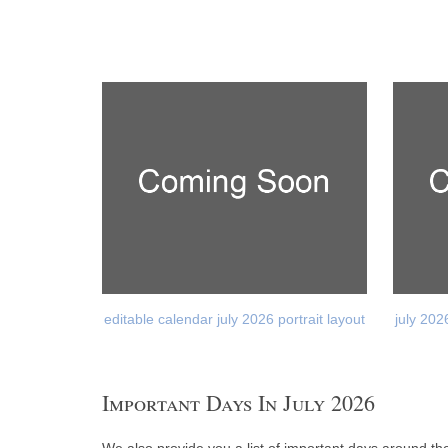
editable calendar july 2026 portrait layout
july 202
Important Days In July 2026