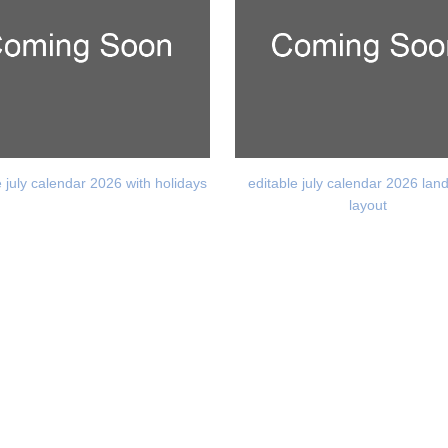
e july calendar 2026 with holidays
editable july calendar 2026 la
layout