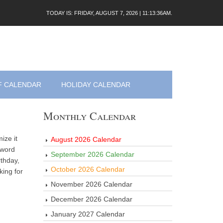
TODAY IS: FRIDAY, AUGUST 7, 2026 | 11:13:36AM.
F CALENDAR
HOLIDAY CALENDAR
Monthly Calendar
ize it
August 2026 Calendar
 word
September 2026 Calendar
thday,
October 2026 Calendar
king for
November 2026 Calendar
December 2026 Calendar
January 2027 Calendar