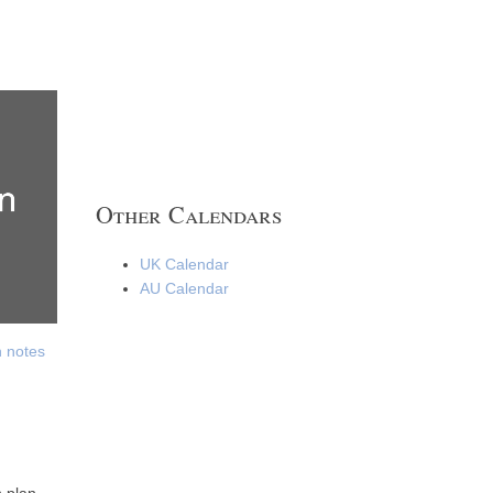
Other Calendars
UK Calendar
AU Calendar
h notes