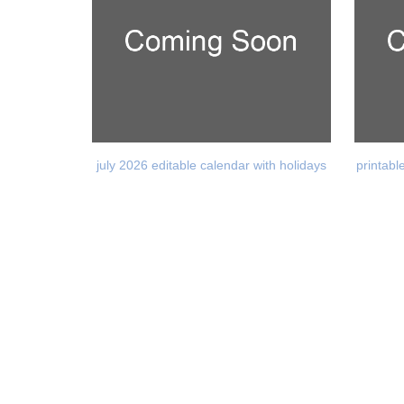
july 2026 editable calendar with holidays
printabl