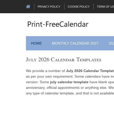
PRIVACY POLICY
COOKIE POLICY
TERM OF U
HOME
MONTHLY CALENDAR 2027
20
July 2026 Calendar Templates
We provide a number of
July 2026 Calendar Templa
as per your own requirement. Some calendars have inc
version. Some
july calendar template
have blank spac
anniversary, official appointments or anything else. We
any type of calendar template, and that is not available