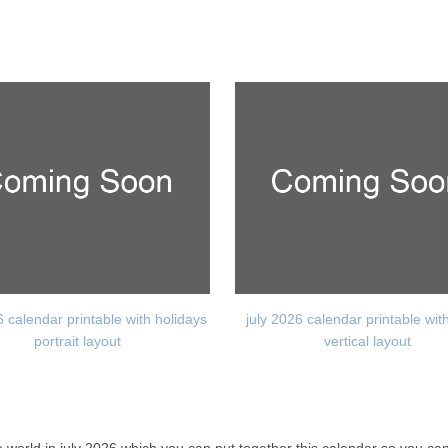
6 calendar printable with holidays
july 2026 calendar printable wit
portrait layout
vertical layout