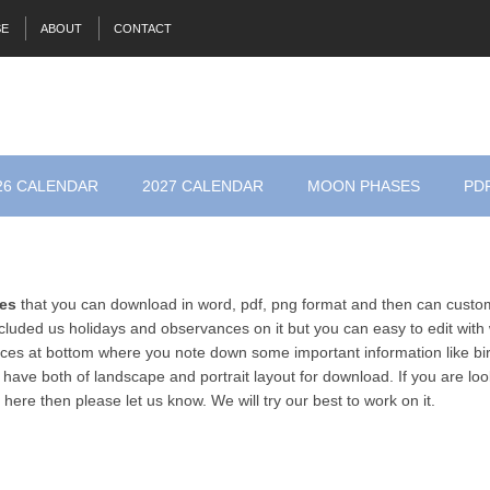
SE
ABOUT
CONTACT
26 CALENDAR
2027 CALENDAR
MOON PHASES
PD
tes
that you can download in word, pdf, png format and then can custom
luded us holidays and observances on it but you can easy to edit with
es at bottom where you note down some important information like bir
 have both of landscape and portrait layout for download. If you are loo
 here then please let us know. We will try our best to work on it.