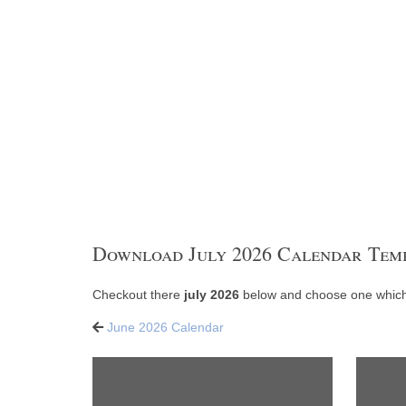
Download July 2026 Calendar Tem
Checkout there
july 2026
below and choose one which 
June 2026 Calendar