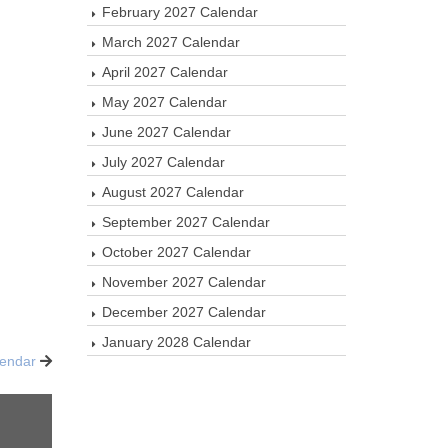
February 2027 Calendar
March 2027 Calendar
April 2027 Calendar
May 2027 Calendar
June 2027 Calendar
July 2027 Calendar
August 2027 Calendar
September 2027 Calendar
October 2027 Calendar
November 2027 Calendar
December 2027 Calendar
January 2028 Calendar
lendar