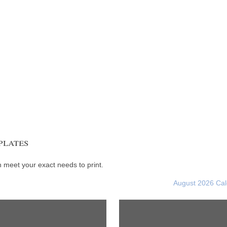
plates
meet your exact needs to print.
August 2026 Ca