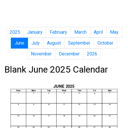
2025
January
February
March
April
May
June
July
August
September
October
November
December
2026
Blank June 2025 Calendar