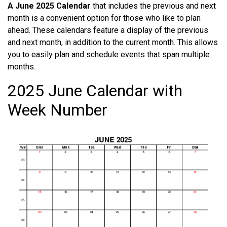
A June 2025 Calendar
that includes the previous and next
month is a convenient option for those who like to plan
ahead. These calendars feature a display of the previous
and next month, in addition to the current month. This allows
you to easily plan and schedule events that span multiple
months.
2025 June Calendar with
Week Number