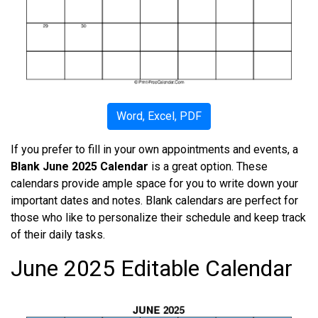
Word, Excel, PDF
If you prefer to fill in your own appointments and events, a
Blank June 2025 Calendar
is a great option. These
calendars provide ample space for you to write down your
important dates and notes. Blank calendars are perfect for
those who like to personalize their schedule and keep track
of their daily tasks.
June 2025 Editable Calendar