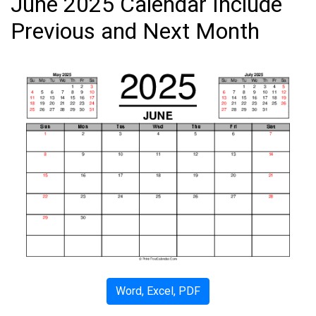
June 2025 Calendar Include
Previous and Next Month
Word, Excel, PDF