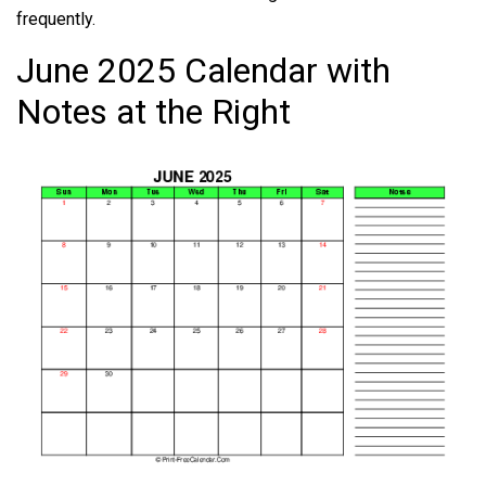
frequently.
June 2025 Calendar with
Notes at the Right