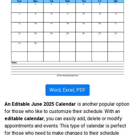
Word, Excel, PDF
An Editable June 2025 Calendar
is another popular option
for those who like to customize their schedule. With an
editable calendar
, you can easily add, delete or modify
appointments and events. This type of calendar is perfect
for those who need to make changes to their schedule