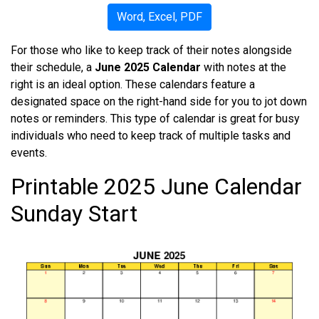
Word, Excel, PDF
For those who like to keep track of their notes alongside
their schedule, a
June 2025 Calendar
with notes at the
right is an ideal option. These calendars feature a
designated space on the right-hand side for you to jot down
notes or reminders. This type of calendar is great for busy
individuals who need to keep track of multiple tasks and
events.
Printable 2025 June Calendar
Sunday Start