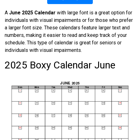
A
June 2025 Calendar
with large font is a great option for
individuals with visual impairments or for those who prefer
a larger font size. These calendars feature larger text and
numbers, making it easier to read and keep track of your
schedule. This type of calendar is great for seniors or
individuals with visual impairments.
2025 Boxy Calendar June