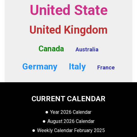
United State
United Kingdom
Canada
Australia
Germany
Italy
France
CURRENT CALENDAR
Year 2026 Calendar
August 2026 Calendar
Weekly Calendar February 2025