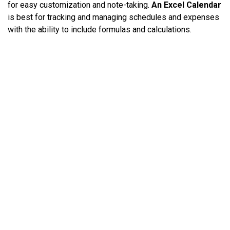
for easy customization and note-taking.
An Excel Calendar
is best for tracking and managing schedules and expenses
with the ability to include formulas and calculations.