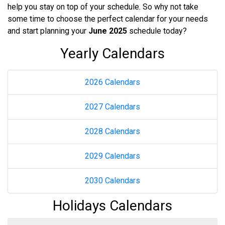
help you stay on top of your schedule. So why not take
some time to choose the perfect calendar for your needs
and start planning your
June 2025
schedule today?
Yearly Calendars
2026 Calendars
2027 Calendars
2028 Calendars
2029 Calendars
2030 Calendars
Holidays Calendars