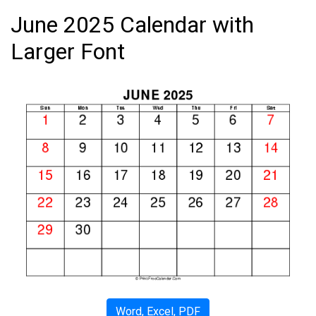
June 2025 Calendar with
Larger Font
Word, Excel, PDF