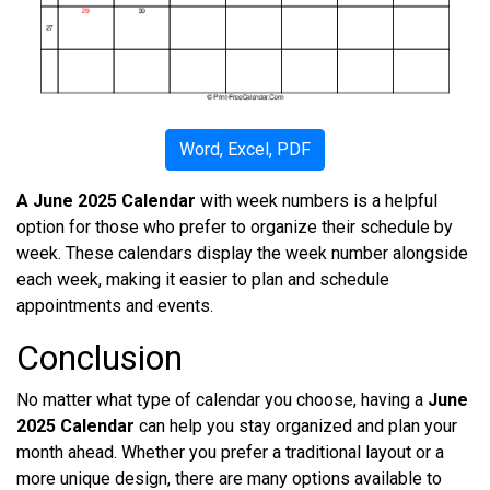
Word, Excel, PDF
A June 2025 Calendar
with week numbers is a helpful
option for those who prefer to organize their schedule by
week. These calendars display the week number alongside
each week, making it easier to plan and schedule
appointments and events.
Conclusion
No matter what type of calendar you choose, having a
June
2025 Calendar
can help you stay organized and plan your
month ahead. Whether you prefer a traditional layout or a
more unique design, there are many options available to