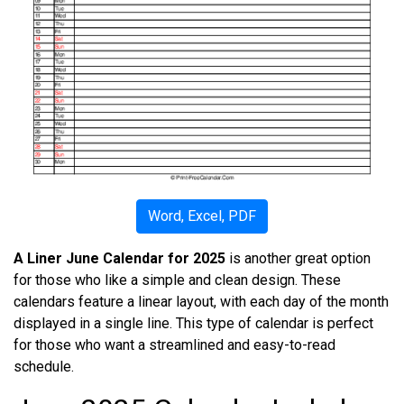
Word, Excel, PDF
A Liner June Calendar for 2025
is another great option
for those who like a simple and clean design. These
calendars feature a linear layout, with each day of the month
displayed in a single line. This type of calendar is perfect
for those who want a streamlined and easy-to-read
schedule.