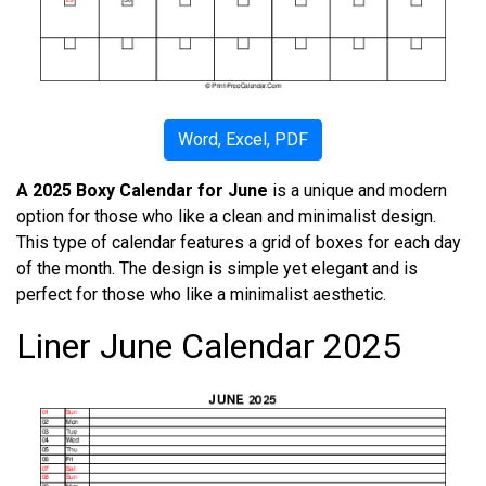
Word, Excel, PDF
A 2025 Boxy Calendar for June
is a unique and modern
option for those who like a clean and minimalist design.
This type of calendar features a grid of boxes for each day
of the month. The design is simple yet elegant and is
perfect for those who like a minimalist aesthetic.
Liner June Calendar 2025