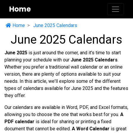
Home
Home
June 2025 Calendars
June 2025 Calendars
June 2025
is just around the corner, and it's time to start
planning your schedule with our
June 2025 Calendars
.
Whether you prefer a traditional wall calendar or an online
version, there are plenty of options available to suit your
needs. In this article, we'll explore some of the different
types of calendars available for June 2025 and the features
they offer.
Our calendars are available in Word, PDF, and Excel formats,
allowing you to choose the one that works best for you.
A
PDF calendar
is ideal for sharing or printing a fixed
document that cannot be edited.
A Word Calendar
is great