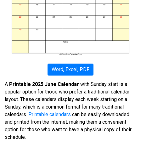
Word, Excel, PDF
A
Printable 2025 June Calendar
with Sunday start is a
popular option for those who prefer a traditional calendar
layout. These calendars display each week starting on a
Sunday, which is a common format for many traditional
calendars.
Printable calendars
can be easily downloaded
and printed from the internet, making them a convenient
option for those who want to have a physical copy of their
schedule.