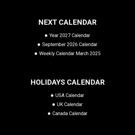
NEXT CALENDAR
Year 2027 Calendar
September 2026 Calendar
Weekly Calendar March 2025
HOLIDAYS CALENDAR
USA Calendar
UK Calendar
Canada Calendar