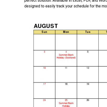
perfect solution. Available in Excel, PDF, and Wo
designed to easily track your schedule for the mo