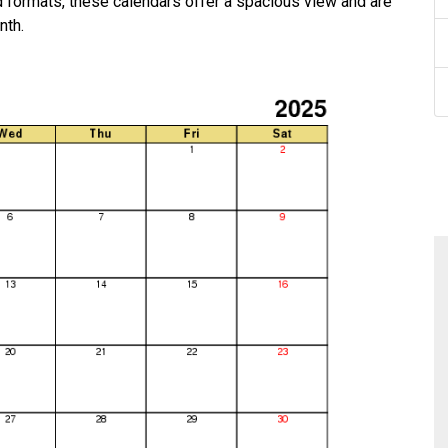
rd formats, these calendars offer a spacious view and are
nth.