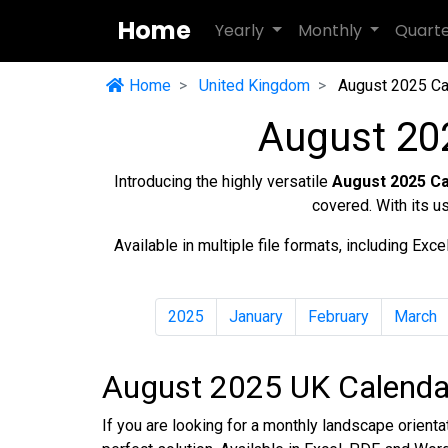
Home
Yearly
Monthly
Quart
Home
United Kingdom
August 2025 Ca
August 20
Introducing the highly versatile
August 2025 C
covered. With its u
Available in multiple file formats, including Ex
2025
January
February
March
August 2025 UK Calendar
If you are looking for a monthly landscape orient