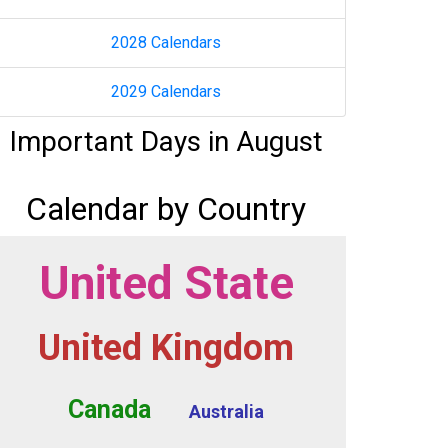
2028 Calendars
2029 Calendars
Important Days in August
Calendar by Country
United State
United Kingdom
Canada
Australia