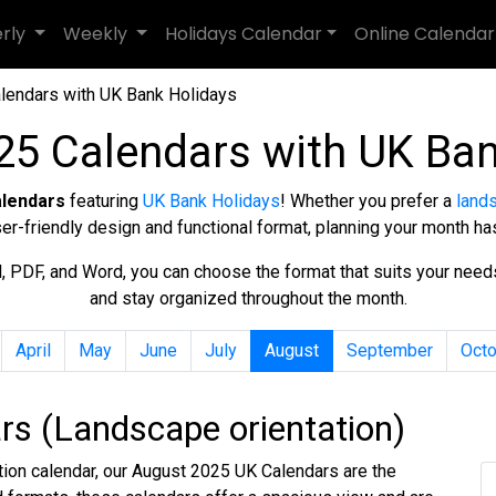
erly
Weekly
Holidays Calendar
Online Calendar
lendars with UK Bank Holidays
25 Calendars with UK Ban
alendars
featuring
UK Bank Holidays
! Whether you prefer a
land
ser-friendly design and functional format, planning your month ha
cel, PDF, and Word, you can choose the format that suits your nee
and stay organized throughout the month.
April
May
June
July
August
September
Octo
s (Landscape orientation)
ation calendar, our August 2025 UK Calendars are the