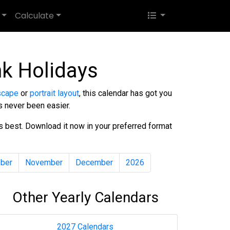
Calculate
k Holidays
scape
or
portrait layout
, this calendar has got you
s never been easier.
ds best. Download it now in your preferred format
ber
November
December
2026
Other Yearly Calendars
2027 Calendars