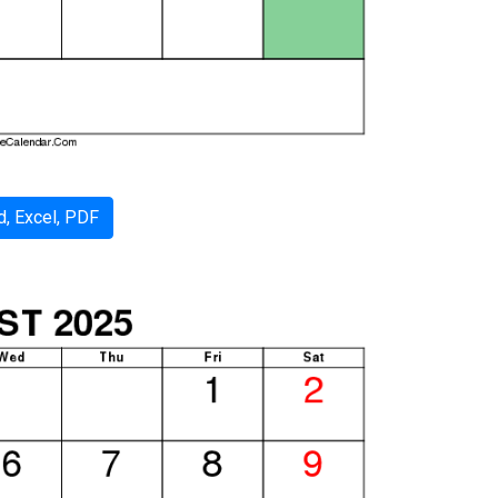
, Excel, PDF