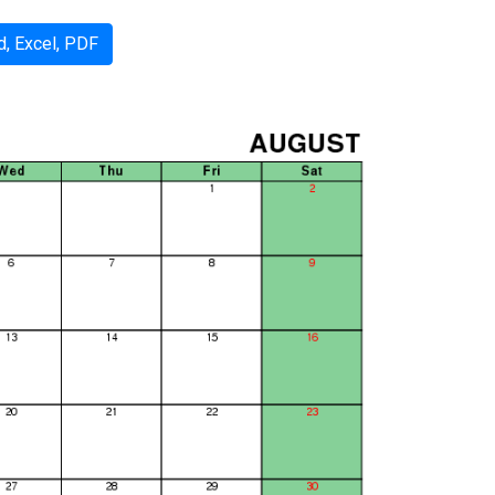
, Excel, PDF