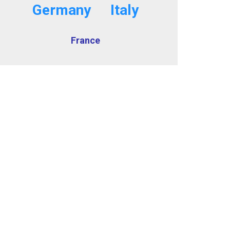
Germany
Italy
France