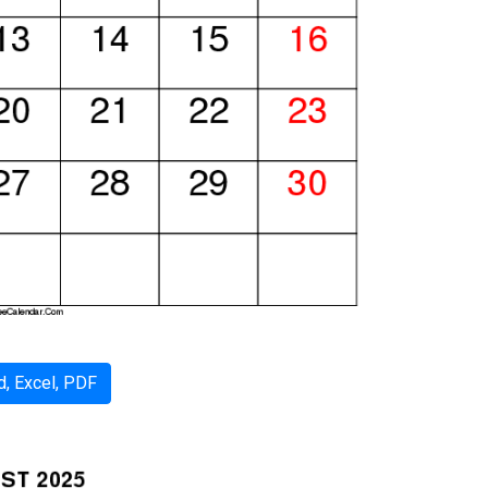
, Excel, PDF