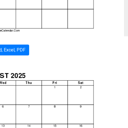
, Excel, PDF