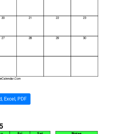
, Excel, PDF