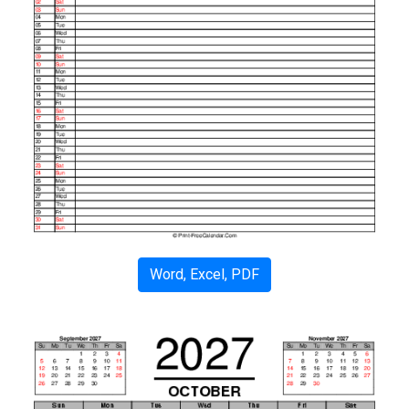
Word, Excel, PDF