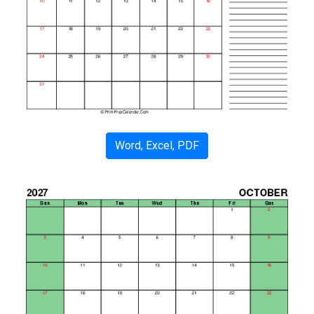
Word, Excel, PDF