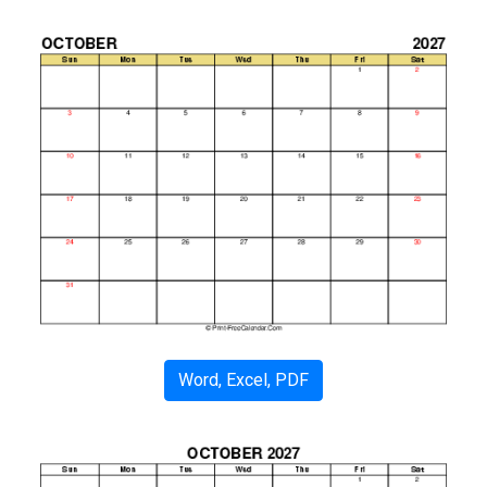
Word, Excel, PDF