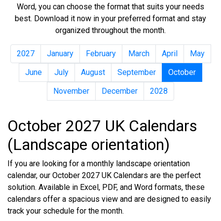
Word, you can choose the format that suits your needs
best. Download it now in your preferred format and stay
organized throughout the month.
2027
January
February
March
April
May
June
July
August
September
October
November
December
2028
October 2027 UK Calendars
(Landscape orientation)
If you are looking for a monthly landscape orientation
calendar, our October 2027 UK Calendars are the perfect
solution. Available in Excel, PDF, and Word formats, these
calendars offer a spacious view and are designed to easily
track your schedule for the month.