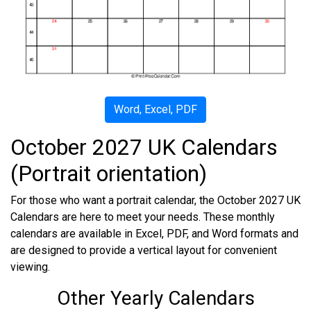
Word, Excel, PDF
October 2027 UK Calendars
(Portrait orientation)
For those who want a portrait calendar, the October 2027 UK
Calendars are here to meet your needs. These monthly
calendars are available in Excel, PDF, and Word formats and
are designed to provide a vertical layout for convenient
viewing.
Other Yearly Calendars