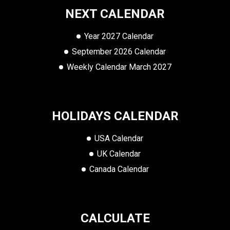
NEXT CALENDAR
Year 2027 Calendar
September 2026 Calendar
Weekly Calendar March 2027
HOLIDAYS CALENDAR
USA Calendar
UK Calendar
Canada Calendar
CALCULATE