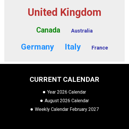
United Kingdom
Canada
Australia
Germany
Italy
France
CURRENT CALENDAR
Year 2026 Calendar
August 2026 Calendar
Weekly Calendar February 2027