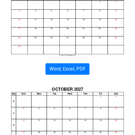
Word, Excel, PDF