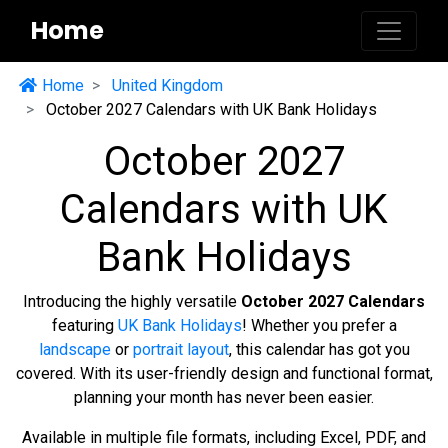
Home
Home
United Kingdom
October 2027 Calendars with UK Bank Holidays
October 2027
Calendars with UK
Bank Holidays
Introducing the highly versatile
October 2027 Calendars
featuring
UK Bank Holidays
! Whether you prefer a
landscape
or
portrait layout
, this calendar has got you
covered. With its user-friendly design and functional format,
planning your month has never been easier.
Available in multiple file formats, including Excel, PDF, and