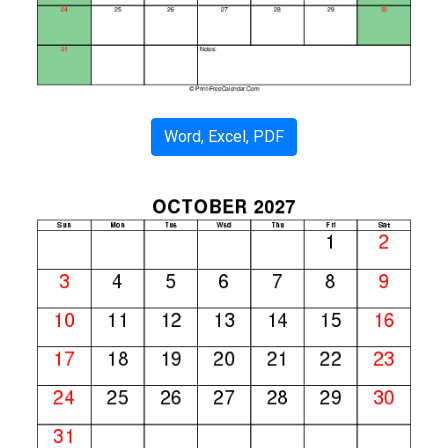
Word, Excel, PDF