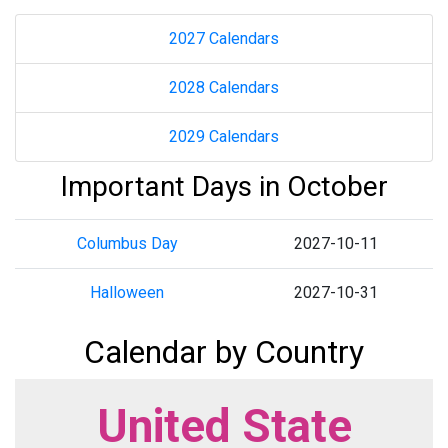
2027 Calendars
2028 Calendars
2029 Calendars
Important Days in October
Columbus Day
2027-10-11
Halloween
2027-10-31
Calendar by Country
United State