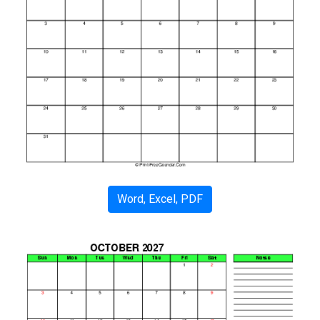
Word, Excel, PDF