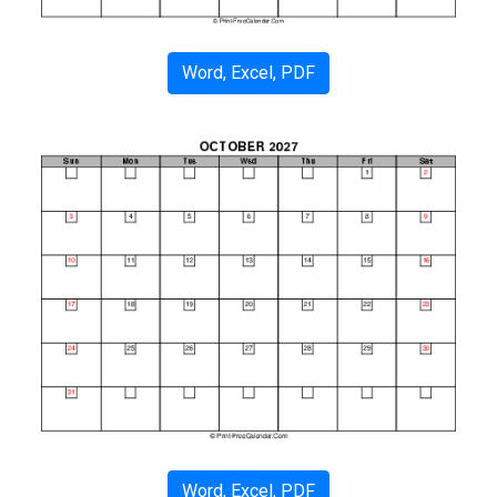
Word, Excel, PDF
Word, Excel, PDF