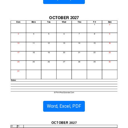
Word, Excel, PDF