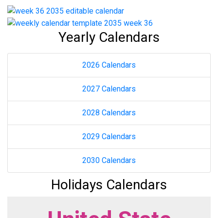
Yearly Calendars
2026 Calendars
2027 Calendars
2028 Calendars
2029 Calendars
2030 Calendars
Holidays Calendars