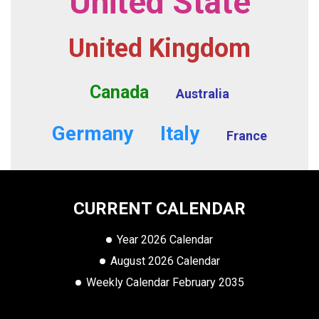
United State
United Kingdom
Canada
Australia
Germany
Italy
France
CURRENT CALENDAR
Year 2026 Calendar
August 2026 Calendar
Weekly Calendar February 2035