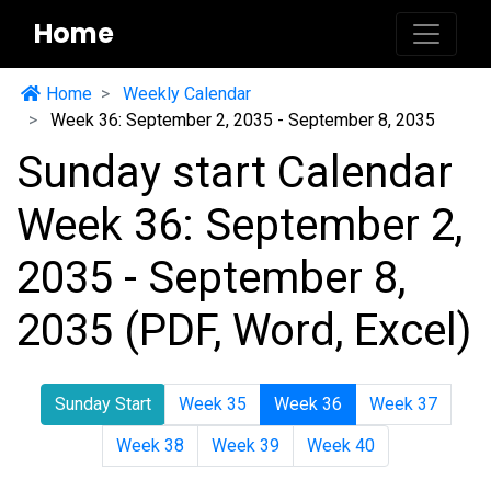
Home
Home
Weekly Calendar
Week 36: September 2, 2035 - September 8, 2035
Sunday start Calendar
Week 36: September 2,
2035 - September 8,
2035 (PDF, Word, Excel)
Sunday Start
Week 35
Week 36
Week 37
Week 38
Week 39
Week 40