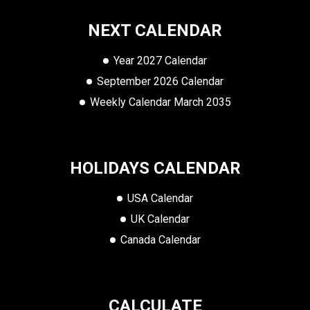
NEXT CALENDAR
Year 2027 Calendar
September 2026 Calendar
Weekly Calendar March 2035
HOLIDAYS CALENDAR
USA Calendar
UK Calendar
Canada Calendar
CALCULATE