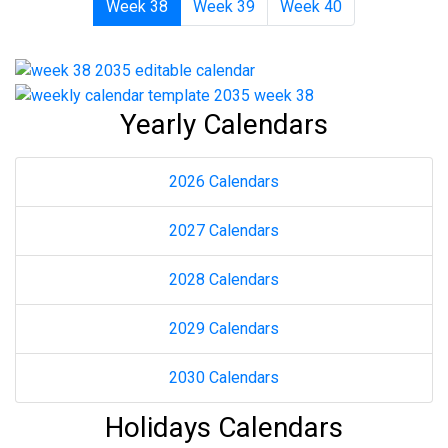
Week 38
Week 39
Week 40
Yearly Calendars
2026 Calendars
2027 Calendars
2028 Calendars
2029 Calendars
2030 Calendars
Holidays Calendars