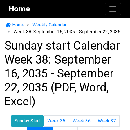
Home
Home
Weekly Calendar
Week 38: September 16, 2035 - September 22, 2035
Sunday start Calendar
Week 38: September
16, 2035 - September
22, 2035 (PDF, Word,
Excel)
Sunday Start
Week 35
Week 36
Week 37