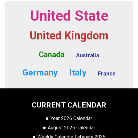
United State
United Kingdom
Canada
Australia
Germany
Italy
France
CURRENT CALENDAR
Year 2026 Calendar
August 2026 Calendar
Weekly Calendar February 2035