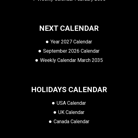
NEXT CALENDAR
Year 2027 Calendar
September 2026 Calendar
Weekly Calendar March 2035
HOLIDAYS CALENDAR
USA Calendar
UK Calendar
Canada Calendar