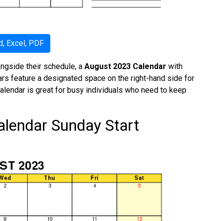
, Excel, PDF
ongside their schedule, a
August 2023 Calendar
with
dars feature a designated space on the right-hand side for
calendar is great for busy individuals who need to keep
alendar Sunday Start