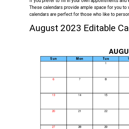
If you prefer to fill in your own appointments and
These calendars provide ample space for you to 
calendars are perfect for those who like to person
August 2023 Editable Ca