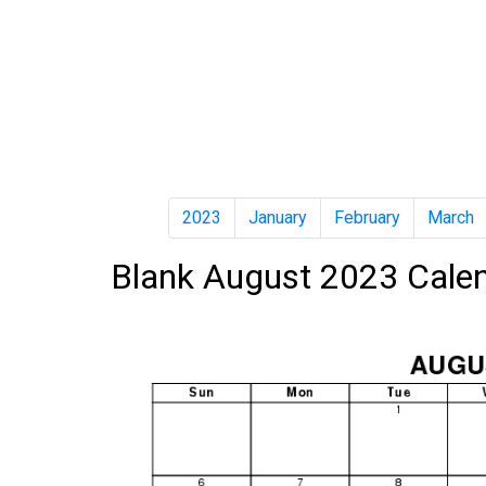
2023
January
February
March
Blank August 2023 Cale