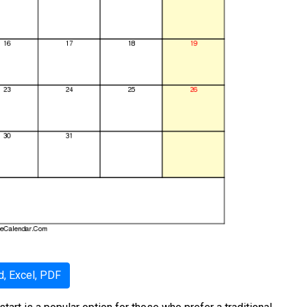
, Excel, PDF