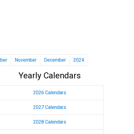
ber
November
December
2024
Yearly Calendars
2026 Calendars
2027 Calendars
2028 Calendars