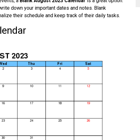
 events, a
Blank August 2023 Calendar
is a great option.
write down your important dates and notes. Blank
alize their schedule and keep track of their daily tasks.
lendar