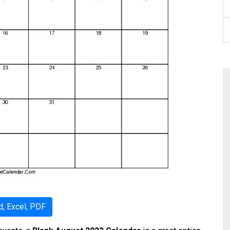
, Excel, PDF