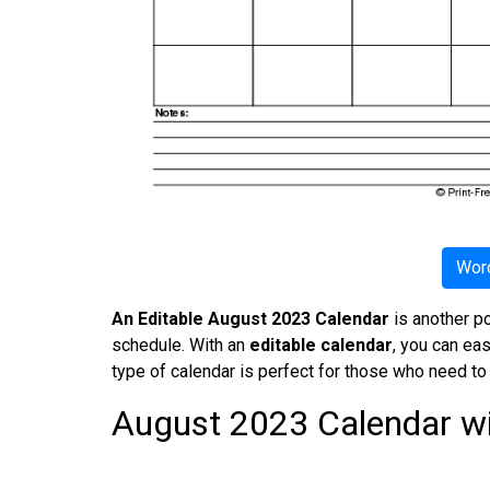
Word
An Editable August 2023 Calendar
is another po
schedule. With an
editable calendar
, you can ea
type of calendar is perfect for those who need to
August 2023 Calendar wi