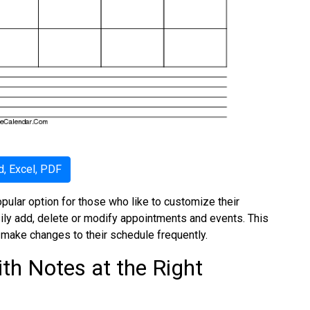
, Excel, PDF
pular option for those who like to customize their
sily add, delete or modify appointments and events. This
 make changes to their schedule frequently.
th Notes at the Right