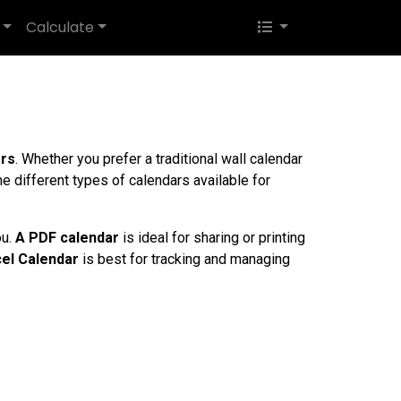
Calculate
ars
. Whether you prefer a traditional wall calendar
the different types of calendars available for
ou.
A PDF calendar
is ideal for sharing or printing
el Calendar
is best for tracking and managing