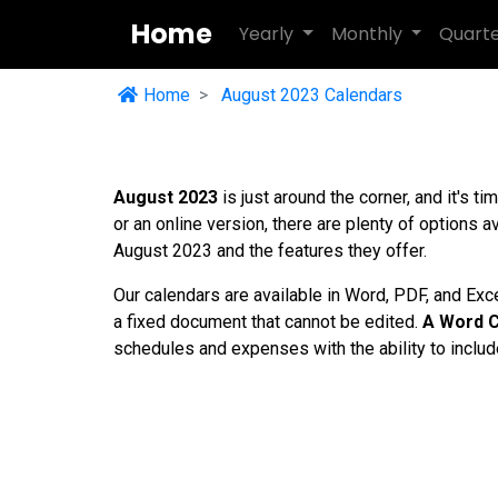
Home
Yearly
Monthly
Quart
Home
August 2023 Calendars
August 2023
is just around the corner, and it's t
or an online version, there are plenty of options av
August 2023 and the features they offer.
Our calendars are available in Word, PDF, and Exc
a fixed document that cannot be edited.
A Word C
schedules and expenses with the ability to includ