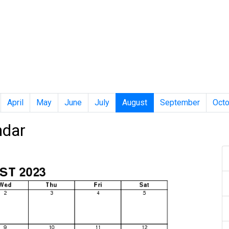
April
May
June
July
August
September
Octo
ndar