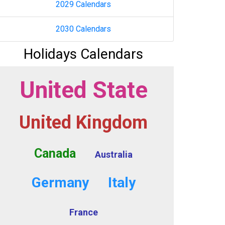
2029 Calendars
2030 Calendars
Holidays Calendars
United State
United Kingdom
Canada
Australia
Germany
Italy
France