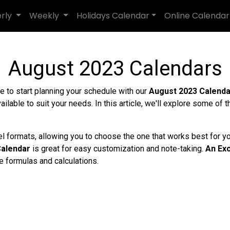
erly
Weekly
Holidays Calendar
Online Calendar
August 2023 Calendars
ime to start planning your schedule with our
August 2023 Calend
ailable to suit your needs. In this article, we'll explore some of 
el formats, allowing you to choose the one that works best for y
alendar
is great for easy customization and note-taking.
An Exc
e formulas and calculations.