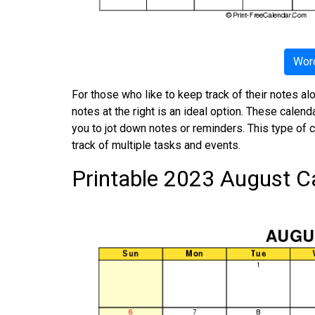
Word
For those who like to keep track of their notes al
notes at the right is an ideal option. These calen
you to jot down notes or reminders. This type of 
track of multiple tasks and events.
Printable 2023 August C