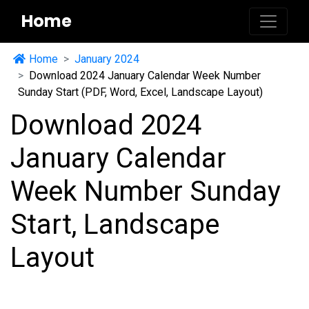
Home
Home
January 2024
Download 2024 January Calendar Week Number
Sunday Start (PDF, Word, Excel, Landscape Layout)
Download 2024
January Calendar
Week Number Sunday
Start, Landscape
Layout