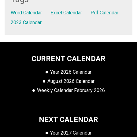
Word Calendar
Excel Calendar
Pdf Calendar
2023 Calendar
CURRENT CALENDAR
Year 2026 Calendar
August 2026 Calendar
Weekly Calendar February 2026
NEXT CALENDAR
Year 2027 Calendar