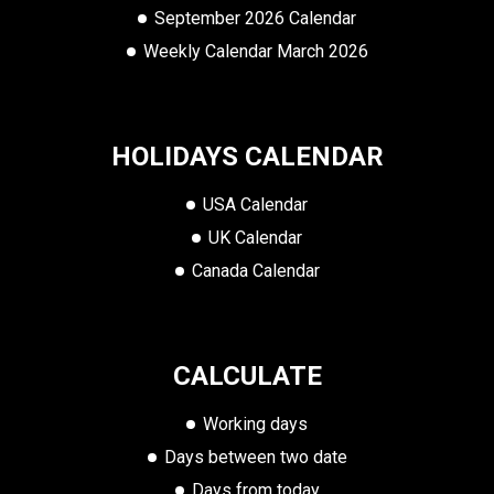
September 2026 Calendar
Weekly Calendar March 2026
HOLIDAYS CALENDAR
USA Calendar
UK Calendar
Canada Calendar
CALCULATE
Working days
Days between two date
Days from today