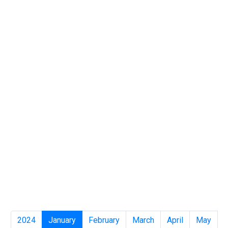
2024
January
February
March
April
May