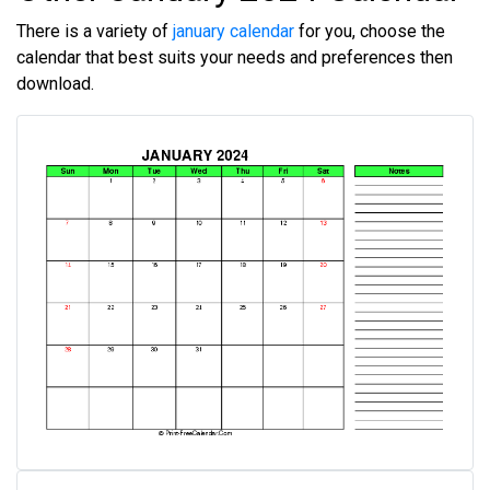
There is a variety of
january calendar
for you, choose the
calendar that best suits your needs and preferences then
download.