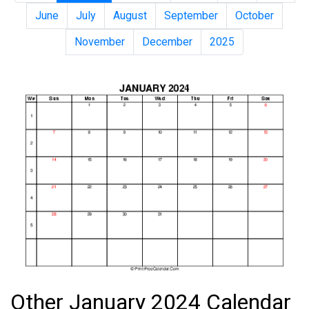
June
July
August
September
October
November
December
2025
Other January 2024 Calendar