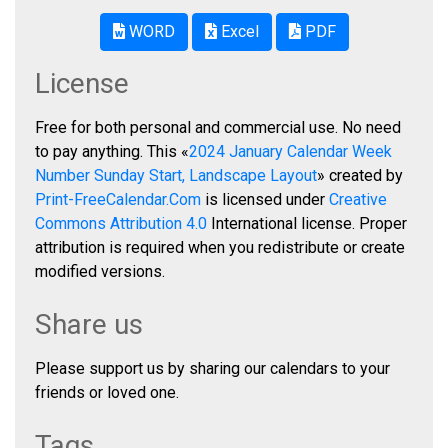
WORD
Excel
PDF
License
Free for both personal and commercial use. No need
to pay anything. This «
2024 January Calendar Week
Number Sunday Start, Landscape Layout
» created by
Print-FreeCalendar.Com
is licensed under
Creative
Commons Attribution 4.0
International license. Proper
attribution is required when you redistribute or create
modified versions.
Share us
Please support us by sharing our calendars to your
friends or loved one.
Tags