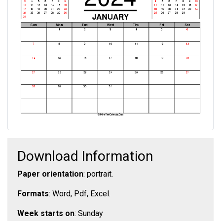
Download Information
Paper orientation
: portrait.
Formats
: Word, Pdf, Excel.
Week starts on
: Sunday