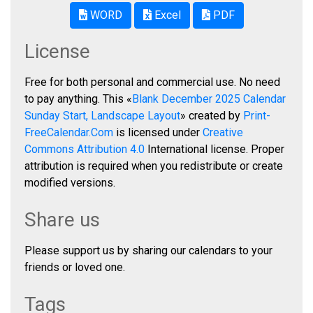
WORD
Excel
PDF
License
Free for both personal and commercial use. No need
to pay anything. This «
Blank December 2025 Calendar
Sunday Start, Landscape Layout
» created by
Print-
FreeCalendar.Com
is licensed under
Creative
Commons Attribution 4.0
International license. Proper
attribution is required when you redistribute or create
modified versions.
Share us
Please support us by sharing our calendars to your
friends or loved one.
Tags