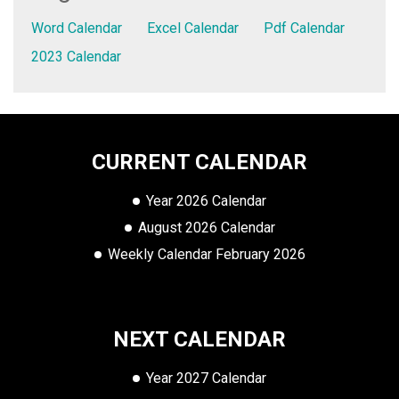
Word Calendar
Excel Calendar
Pdf Calendar
2023 Calendar
CURRENT CALENDAR
Year 2026 Calendar
August 2026 Calendar
Weekly Calendar February 2026
NEXT CALENDAR
Year 2027 Calendar