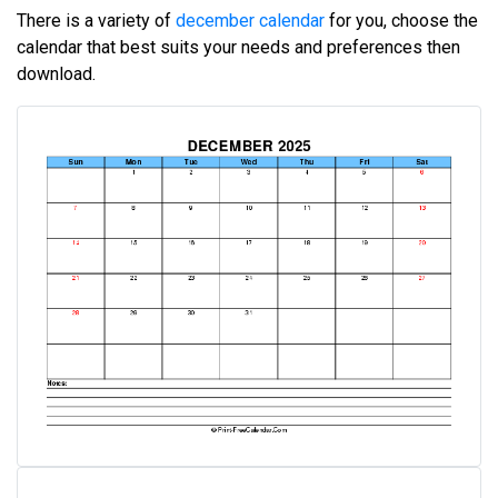
There is a variety of
december calendar
for you, choose the
calendar that best suits your needs and preferences then
download.