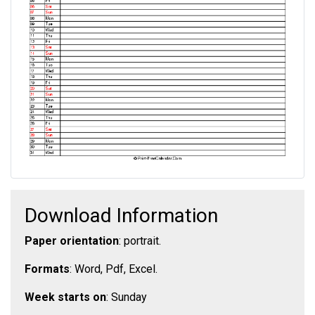
Download Information
Paper orientation
: portrait.
Formats
: Word, Pdf, Excel.
Week starts on
: Sunday