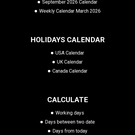
September 2026 Calendar
Weekly Calendar March 2026
HOLIDAYS CALENDAR
USA Calendar
UK Calendar
Canada Calendar
CALCULATE
Working days
Days between two date
Days from today