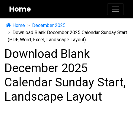
Home
Home
December 2025
Download Blank December 2025 Calendar Sunday Start
(PDF, Word, Excel, Landscape Layout)
Download Blank
December 2025
Calendar Sunday Start,
Landscape Layout