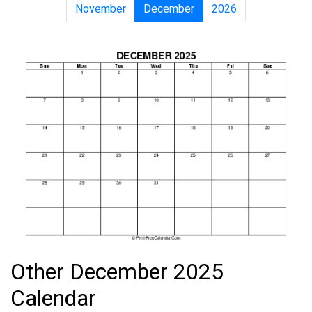
November
December
2026
Other December 2025
Calendar