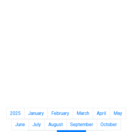
2025
January
February
March
April
May
June
July
August
September
October