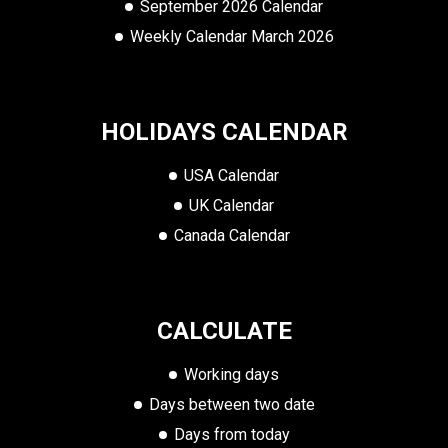
September 2026 Calendar
Weekly Calendar March 2026
HOLIDAYS CALENDAR
USA Calendar
UK Calendar
Canada Calendar
CALCULATE
Working days
Days between two date
Days from today