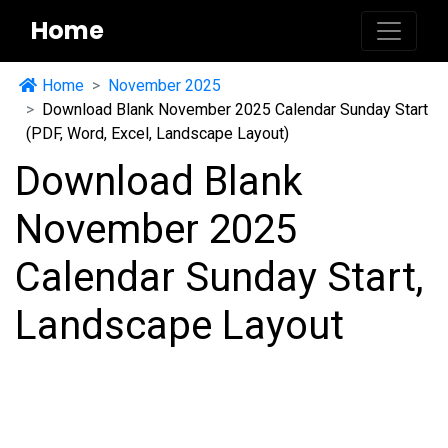
Home
Home
November 2025
Download Blank November 2025 Calendar Sunday Start
(PDF, Word, Excel, Landscape Layout)
Download Blank
November 2025
Calendar Sunday Start,
Landscape Layout