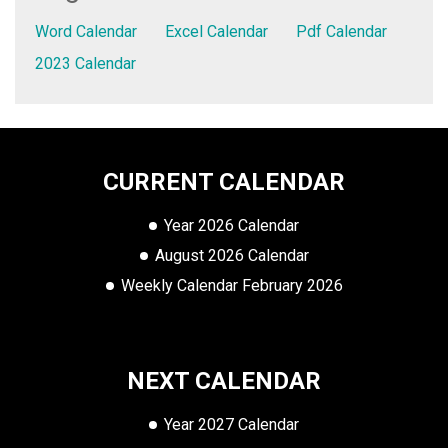
Word Calendar
Excel Calendar
Pdf Calendar
2023 Calendar
CURRENT CALENDAR
Year 2026 Calendar
August 2026 Calendar
Weekly Calendar February 2026
NEXT CALENDAR
Year 2027 Calendar