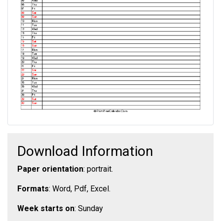
Download Information
Paper orientation
: portrait.
Formats
: Word, Pdf, Excel.
Week starts on
: Sunday