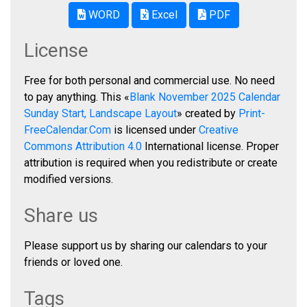
WORD
Excel
PDF
License
Free for both personal and commercial use. No need
to pay anything. This «
Blank November 2025 Calendar
Sunday Start, Landscape Layout
» created by
Print-
FreeCalendar.Com
is licensed under
Creative
Commons Attribution 4.0
International license. Proper
attribution is required when you redistribute or create
modified versions.
Share us
Please support us by sharing our calendars to your
friends or loved one.
Tags