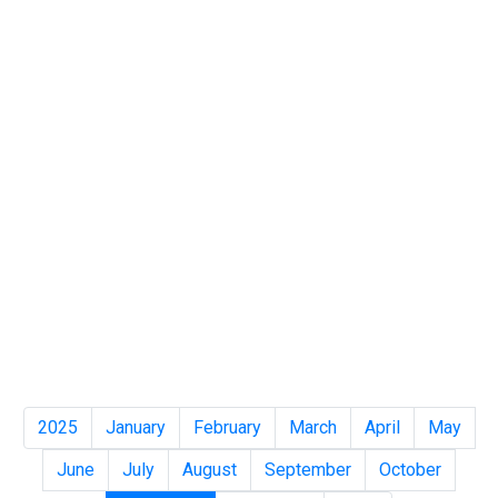
2025
January
February
March
April
May
June
July
August
September
October