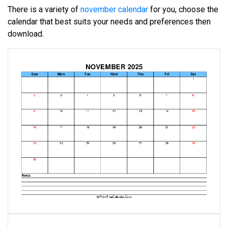
There is a variety of
november calendar
for you, choose the
calendar that best suits your needs and preferences then
download.