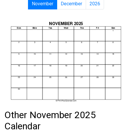
November
December
2026
Other November 2025
Calendar