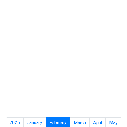
2025
January
February
March
April
May