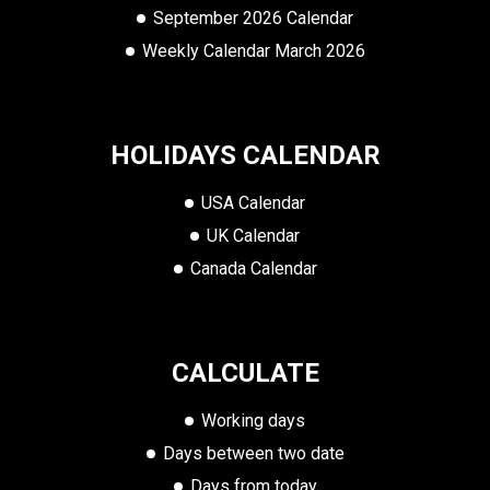
September 2026 Calendar
Weekly Calendar March 2026
HOLIDAYS CALENDAR
USA Calendar
UK Calendar
Canada Calendar
CALCULATE
Working days
Days between two date
Days from today