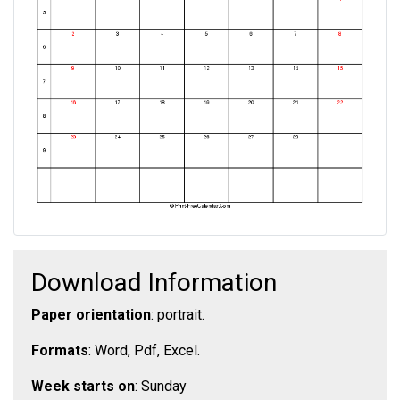
Download Information
Paper orientation
: portrait.
Formats
: Word, Pdf, Excel.
Week starts on
: Sunday