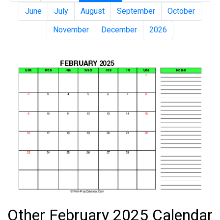
June
July
August
September
October
November
December
2026
Other February 2025 Calendar