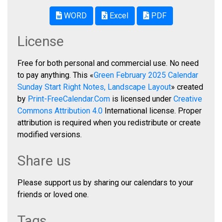
WORD
Excel
PDF
License
Free for both personal and commercial use. No need
to pay anything. This «
Green February 2025 Calendar
Sunday Start Right Notes, Landscape Layout
» created
by
Print-FreeCalendar.Com
is licensed under
Creative
Commons Attribution 4.0
International license. Proper
attribution is required when you redistribute or create
modified versions.
Share us
Please support us by sharing our calendars to your
friends or loved one.
Tags