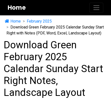
Home
Home
February 2025
Download Green February 2025 Calendar Sunday Start
Right with Notes (PDF, Word, Excel, Landscape Layout)
Download Green
February 2025
Calendar Sunday Start
Right Notes,
Landscape Layout