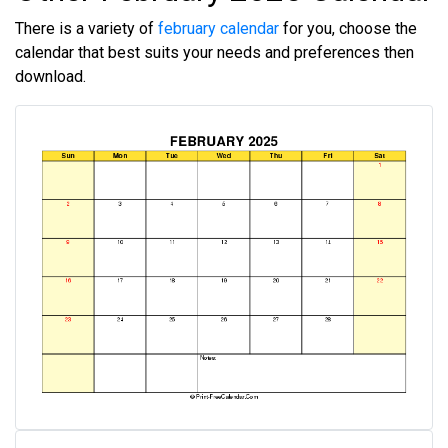
There is a variety of
february calendar
for you, choose the
calendar that best suits your needs and preferences then
download.