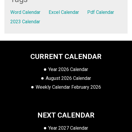
Word Calendar
Excel Calendar
Pdf Calendar
2023 Calendar
CURRENT CALENDAR
Year 2026 Calendar
August 2026 Calendar
Weekly Calendar February 2026
NEXT CALENDAR
Year 2027 Calendar