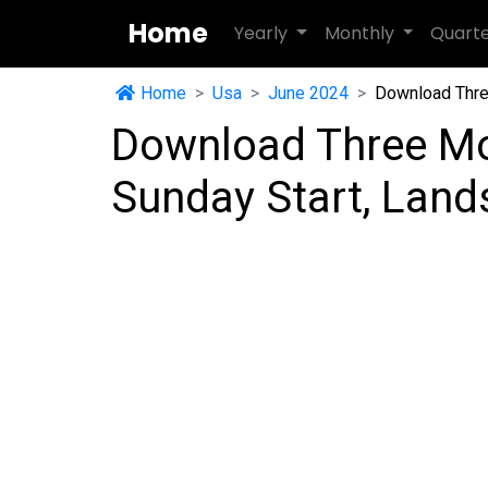
Home
Yearly
Monthly
Quart
Home
Usa
June 2024
Download Thre
Download Three Mo
Sunday Start, Lan