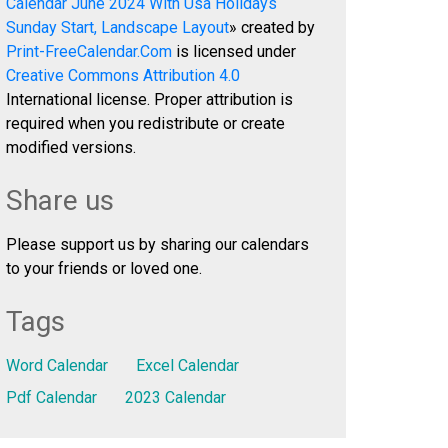
Calendar June 2024 With Usa Holidays
Sunday Start, Landscape Layout
» created by
Print-FreeCalendar.Com
is licensed under
Creative Commons Attribution 4.0
International license. Proper attribution is
required when you redistribute or create
modified versions.
Share us
Please support us by sharing our calendars
to your friends or loved one.
Tags
Word Calendar
Excel Calendar
Pdf Calendar
2023 Calendar