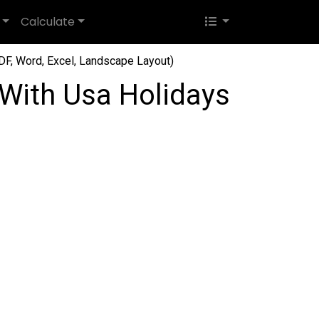
Calculate
F, Word, Excel, Landscape Layout)
With Usa Holidays