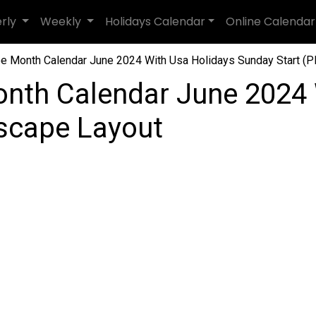
erly
Weekly
Holidays Calendar
Online Calendar
e Month Calendar June 2024 With Usa Holidays Sunday Start (PD
nth Calendar June 2024 
dscape Layout