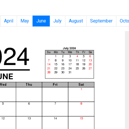
April
May
June
July
August
September
Octo