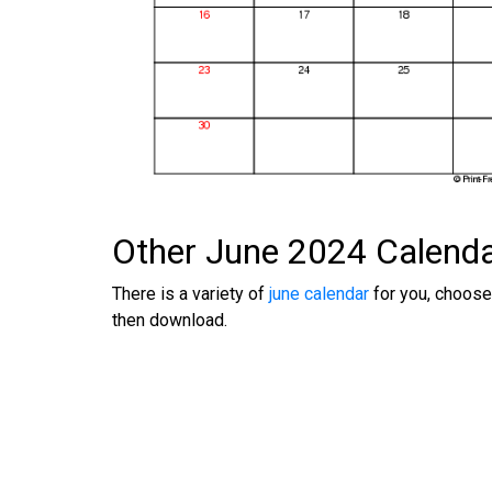
Other June 2024 Calend
There is a variety of
june calendar
for you, choose
then download.