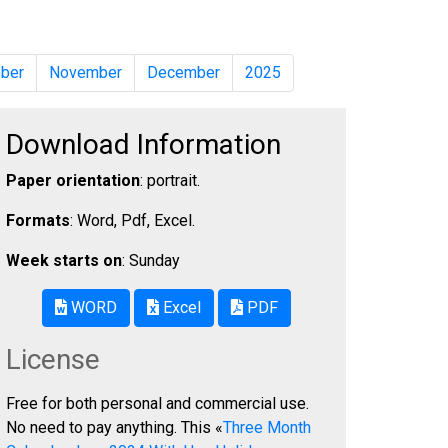
ber
November
December
2025
Download Information
Paper orientation
: portrait.
Formats
: Word, Pdf, Excel.
Week starts on
: Sunday
WORD
Excel
PDF
License
Free for both personal and commercial use.
No need to pay anything. This «
Three Month