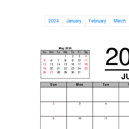
2024
January
February
March