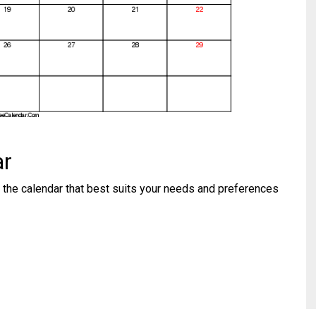
ar
 the calendar that best suits your needs and preferences