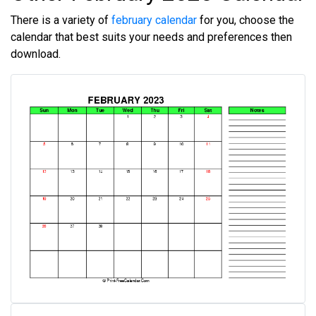
There is a variety of
february calendar
for you, choose the
calendar that best suits your needs and preferences then
download.