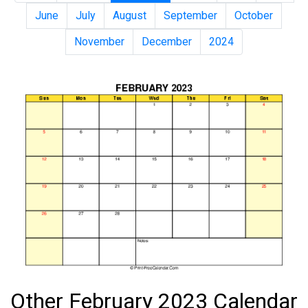
June
July
August
September
October
November
December
2024
Other February 2023 Calendar