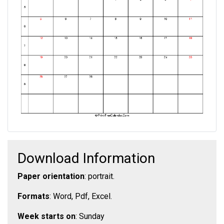
Download Information
Paper orientation
: portrait.
Formats
: Word, Pdf, Excel.
Week starts on
: Sunday