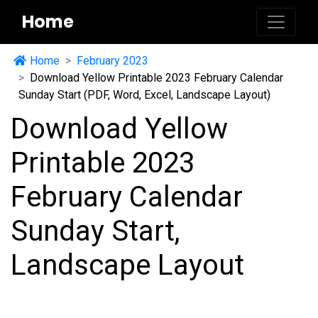
Home
Home
February 2023
Download Yellow Printable 2023 February Calendar
Sunday Start (PDF, Word, Excel, Landscape Layout)
Download Yellow
Printable 2023
February Calendar
Sunday Start,
Landscape Layout