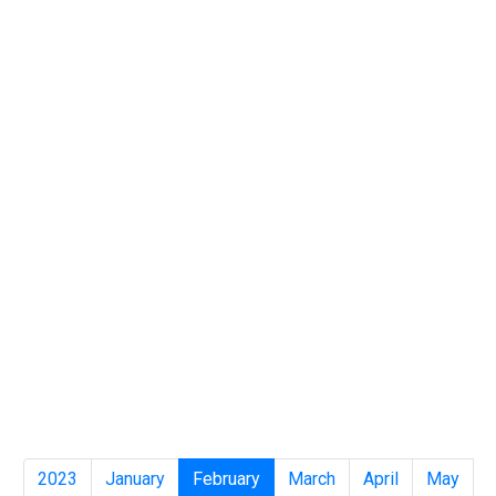
2023
January
February
March
April
May