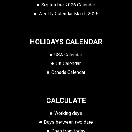
September 2026 Calendar
Weekly Calendar March 2026
HOLIDAYS CALENDAR
USA Calendar
UK Calendar
Canada Calendar
CALCULATE
Working days
Days between two date
Days from today