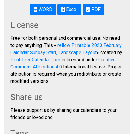
WORD
Excel
PDF
License
Free for both personal and commercial use. No need
to pay anything. This «
Yellow Printable 2023 February
Calendar Sunday Start, Landscape Layout
» created by
Print-FreeCalendar.Com
is licensed under
Creative
Commons Attribution 4.0
International license. Proper
attribution is required when you redistribute or create
modified versions.
Share us
Please support us by sharing our calendars to your
friends or loved one.
Tags