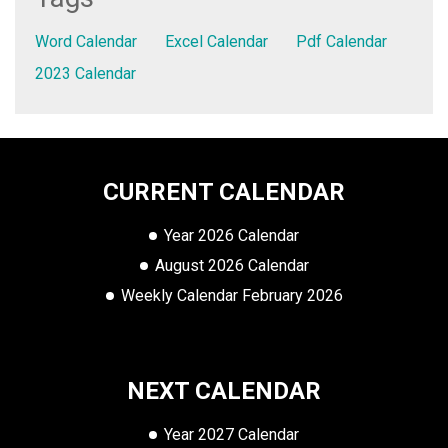
Word Calendar
Excel Calendar
Pdf Calendar
2023 Calendar
CURRENT CALENDAR
Year 2026 Calendar
August 2026 Calendar
Weekly Calendar February 2026
NEXT CALENDAR
Year 2027 Calendar