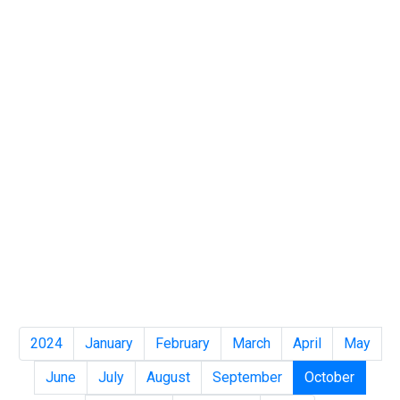
2024
January
February
March
April
May
June
July
August
September
October