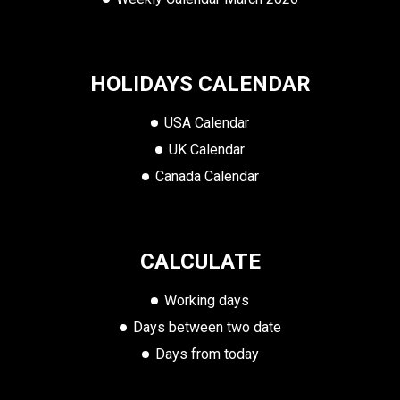
HOLIDAYS CALENDAR
USA Calendar
UK Calendar
Canada Calendar
CALCULATE
Working days
Days between two date
Days from today