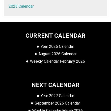
2023 Calendar
CURRENT CALENDAR
Year 2026 Calendar
August 2026 Calendar
Weekly Calendar February 2026
NEXT CALENDAR
Year 2027 Calendar
September 2026 Calendar
Weekly Calendar March 2026