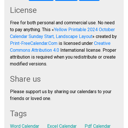
License
Free for both personal and commercial use. No need
to pay anything. This «
Yellow Printable 2024 October
Calendar Sunday Start, Landscape Layout
» created by
Print-FreeCalendar.Com
is licensed under
Creative
Commons Attribution 4.0
International license. Proper
attribution is required when you redistribute or create
modified versions.
Share us
Please support us by sharing our calendars to your
friends or loved one.
Tags
Word Calendar
Excel Calendar
Pdf Calendar