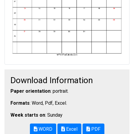
Download Information
Paper orientation
: portrait.
Formats
: Word, Pdf, Excel.
Week starts on
: Sunday
WORD
Excel
PDF