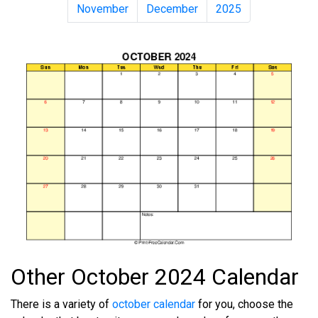
November
December
2025
Other October 2024 Calendar
There is a variety of
october calendar
for you, choose the