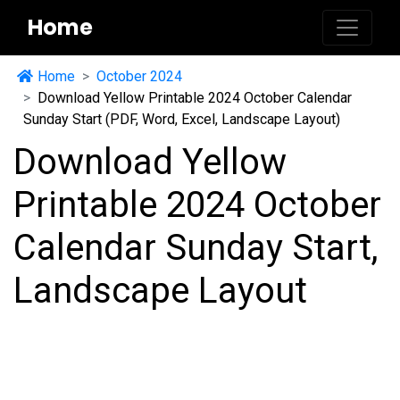
Home
Home
October 2024
Download Yellow Printable 2024 October Calendar
Sunday Start (PDF, Word, Excel, Landscape Layout)
Download Yellow
Printable 2024 October
Calendar Sunday Start,
Landscape Layout