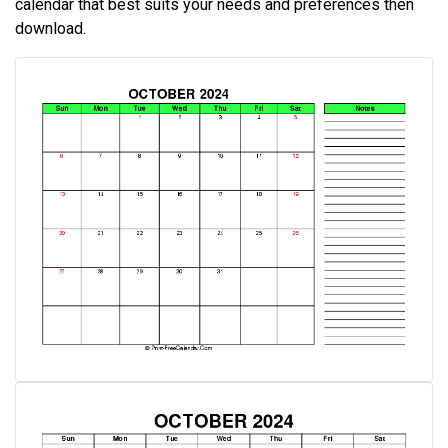
calendar that best suits your needs and preferences then
download.