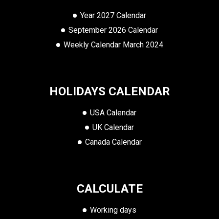
Year 2027 Calendar
September 2026 Calendar
Weekly Calendar March 2024
HOLIDAYS CALENDAR
USA Calendar
UK Calendar
Canada Calendar
CALCULATE
Working days