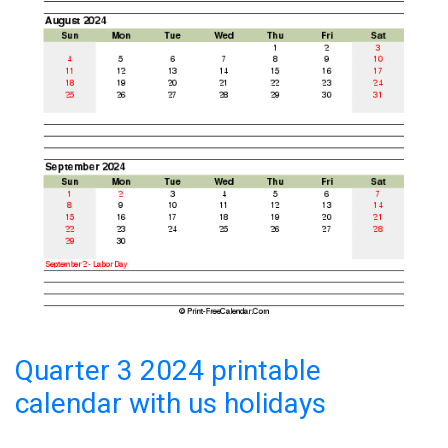
Quarter 3 2024 printable
calendar with us holidays