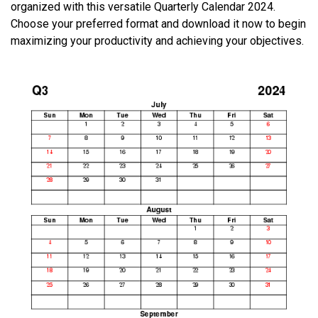
organized with this versatile Quarterly Calendar 2024.
Choose your preferred format and download it now to begin
maximizing your productivity and achieving your objectives.