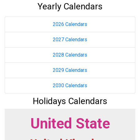
Yearly Calendars
2026 Calendars
2027 Calendars
2028 Calendars
2029 Calendars
2030 Calendars
Holidays Calendars
United State