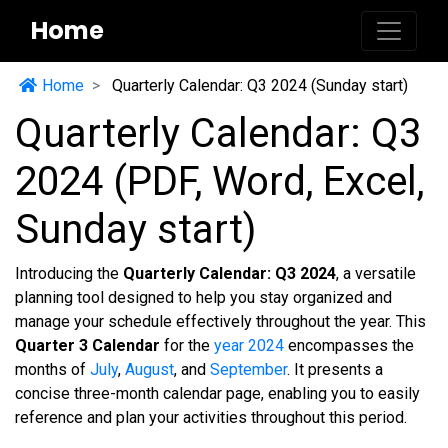
Home
Home
Quarterly Calendar: Q3 2024 (Sunday start)
Quarterly Calendar: Q3
2024 (PDF, Word, Excel,
Sunday start)
Introducing the
Quarterly Calendar: Q3 2024
, a versatile
planning tool designed to help you stay organized and
manage your schedule effectively throughout the year. This
Quarter 3 Calendar
for the
year 2024
encompasses the
months of
July
,
August
, and
September
. It presents a
concise three-month calendar page, enabling you to easily
reference and plan your activities throughout this period.