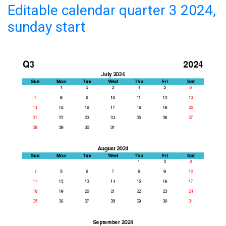
Editable calendar quarter 3 2024,
sunday start