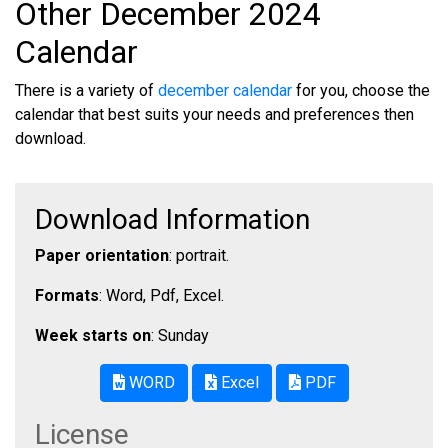
Other December 2024
Calendar
There is a variety of
december calendar
for you, choose the
calendar that best suits your needs and preferences then
download.
Download Information
Paper orientation
: portrait.
Formats
: Word, Pdf, Excel.
Week starts on
: Sunday
WORD
Excel
PDF
License