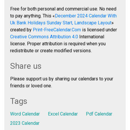
Free for both personal and commercial use. No need
to pay anything. This «
December 2024 Calendar With
Uk Bank Holidays Sunday Start, Landscape Layout
»
created by
Print-FreeCalendar.Com
is licensed under
Creative Commons Attribution 4.0
International
license. Proper attribution is required when you
redistribute or create modified versions.
Share us
Please support us by sharing our calendars to your
friends or loved one.
Tags
Word Calendar
Excel Calendar
Pdf Calendar
2023 Calendar