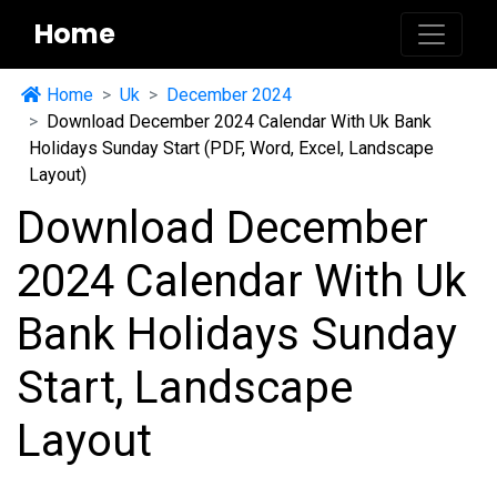
Home
Home
Uk
December 2024
Download December 2024 Calendar With Uk Bank
Holidays Sunday Start (PDF, Word, Excel, Landscape
Layout)
Download December
2024 Calendar With Uk
Bank Holidays Sunday
Start, Landscape
Layout