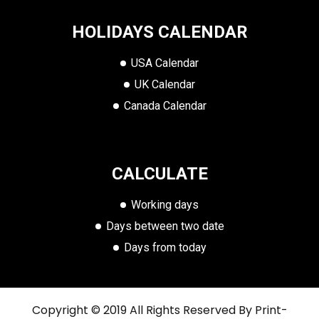
HOLIDAYS CALENDAR
USA Calendar
UK Calendar
Canada Calendar
CALCULATE
Working days
Days between two date
Days from today
Copyright © 2019 All Rights Reserved By
Print-