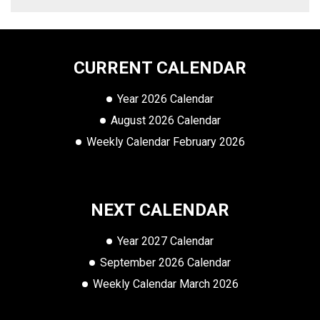
CURRENT CALENDAR
Year 2026 Calendar
August 2026 Calendar
Weekly Calendar February 2026
NEXT CALENDAR
Year 2027 Calendar
September 2026 Calendar
Weekly Calendar March 2026