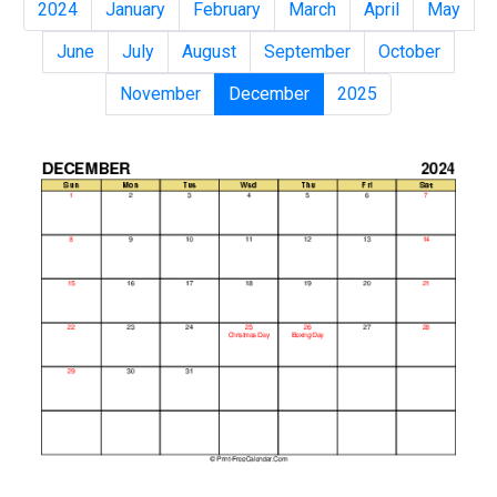
2024
January
February
March
April
May
June
July
August
September
October
November
December
2025