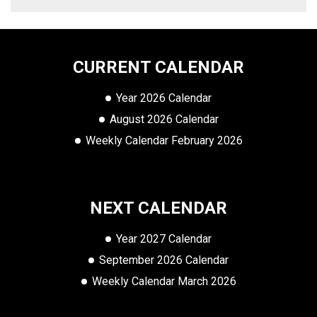
CURRENT CALENDAR
Year 2026 Calendar
August 2026 Calendar
Weekly Calendar February 2026
NEXT CALENDAR
Year 2027 Calendar
September 2026 Calendar
Weekly Calendar March 2026