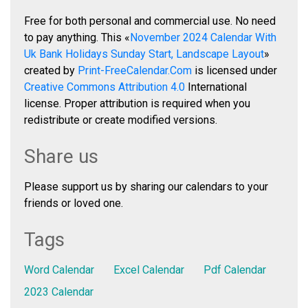
Free for both personal and commercial use. No need
to pay anything. This «
November 2024 Calendar With
Uk Bank Holidays Sunday Start, Landscape Layout
»
created by
Print-FreeCalendar.Com
is licensed under
Creative Commons Attribution 4.0
International
license. Proper attribution is required when you
redistribute or create modified versions.
Share us
Please support us by sharing our calendars to your
friends or loved one.
Tags
Word Calendar
Excel Calendar
Pdf Calendar
2023 Calendar