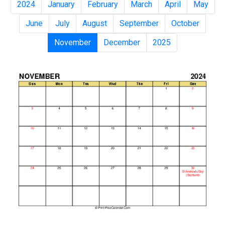
2024
January
February
March
April
May
June
July
August
September
October
November
December
2025