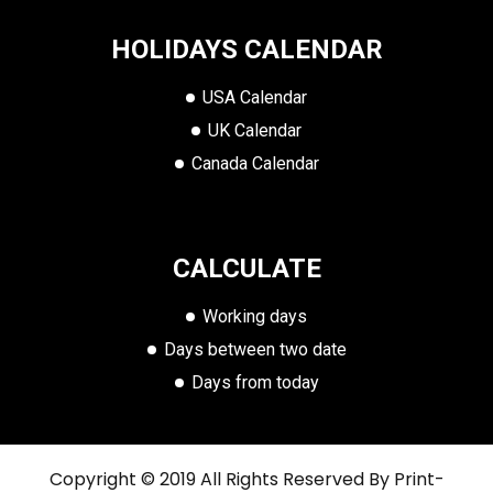
HOLIDAYS CALENDAR
USA Calendar
UK Calendar
Canada Calendar
CALCULATE
Working days
Days between two date
Days from today
Copyright © 2019 All Rights Reserved By
Print-