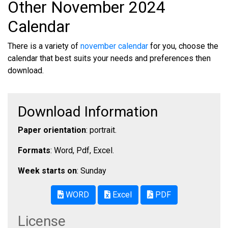
Other November 2024
Calendar
There is a variety of
november calendar
for you, choose the
calendar that best suits your needs and preferences then
download.
Download Information
Paper orientation
: portrait.
Formats
: Word, Pdf, Excel.
Week starts on
: Sunday
WORD
Excel
PDF
License