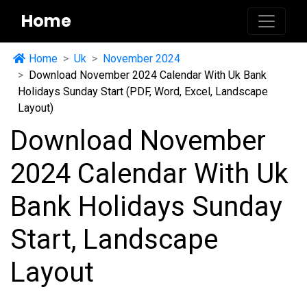
Home
Home
Uk
November 2024
Download November 2024 Calendar With Uk Bank
Holidays Sunday Start (PDF, Word, Excel, Landscape
Layout)
Download November
2024 Calendar With Uk
Bank Holidays Sunday
Start, Landscape
Layout