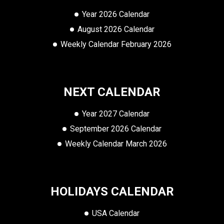
Year 2026 Calendar
August 2026 Calendar
Weekly Calendar February 2026
NEXT CALENDAR
Year 2027 Calendar
September 2026 Calendar
Weekly Calendar March 2026
HOLIDAYS CALENDAR
USA Calendar