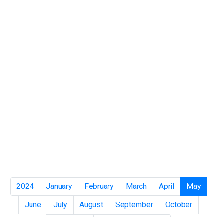
2024
January
February
March
April
May
June
July
August
September
October