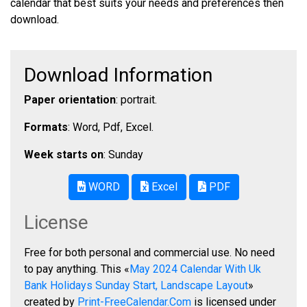
calendar that best suits your needs and preferences then
download.
Download Information
Paper orientation
: portrait.
Formats
: Word, Pdf, Excel.
Week starts on
: Sunday
WORD
Excel
PDF
License
Free for both personal and commercial use. No need
to pay anything. This «
May 2024 Calendar With Uk
Bank Holidays Sunday Start, Landscape Layout
»
created by
Print-FreeCalendar.Com
is licensed under