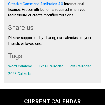
Creative Commons Attribution 4.0
International
license. Proper attribution is required when you
redistribute or create modified versions.
Share us
Please support us by sharing our calendars to your
friends or loved one.
Tags
Word Calendar
Excel Calendar
Pdf Calendar
2023 Calendar
CURRENT CALENDAR