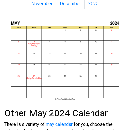
November
December
2025
Other May 2024 Calendar
There is a variety of
may calendar
for you, choose the