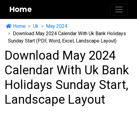
Home
Home
Uk
May 2024
Download May 2024 Calendar With Uk Bank Holidays
Sunday Start (PDF, Word, Excel, Landscape Layout)
Download May 2024
Calendar With Uk Bank
Holidays Sunday Start,
Landscape Layout